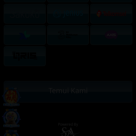
Temui Kami
Powered By