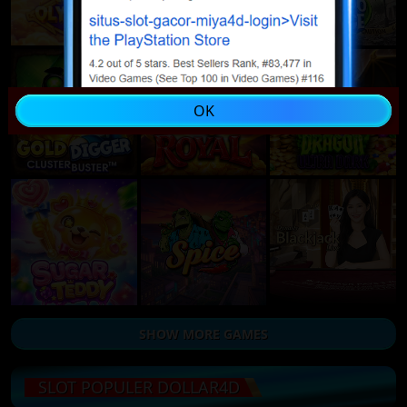
OK
SHOW MORE GAMES
SLOT POPULER DOLLAR4D