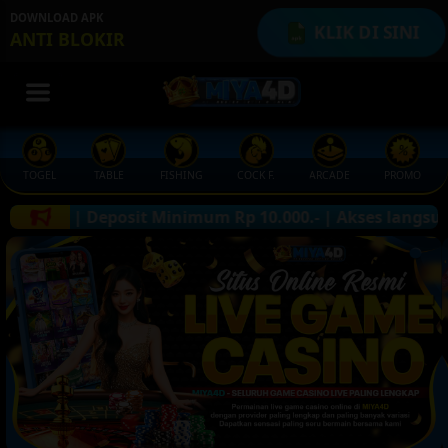
q
DOWNLOAD APK
KLIK DI SINI
ANTI BLOKIR
TOGEL
TABLE
FISHING
COCK F.
ARCADE
PROMO
imum Rp 10.000.- | Akses langsung ke Live Casino, Sport