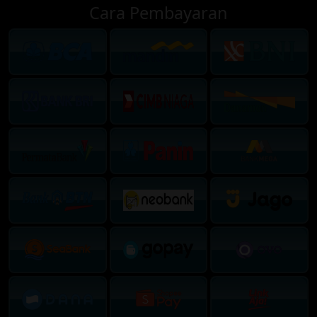
Cara Pembayaran