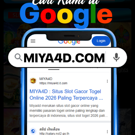
SLOT TERBARU