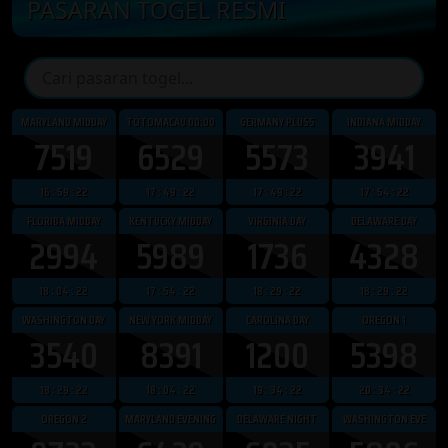
PASARAN TOGEL RESMI
MARYLAND MIDDAY
TOTOMACAU 00:00
GERMANY PLUS5
INDIANA MIDDAY
7519
6529
5573
3941
16 : 59 : 19
17 : 49 : 19
17 : 49 : 19
17 : 54 : 19
FLORIDA MIDDAY
KENTUCKY MIDDAY
VIRGINIA DAY
DELAWARE DAY
2994
5989
1736
4328
18 : 04 : 19
17 : 54 : 19
18 : 29 : 19
18 : 29 : 19
WASHINGTON DAY
NEW YORK MIDDAY
CAROLINA DAY
OREGON 1
3540
8391
1200
5398
18 : 29 : 19
18 : 04 : 19
19 : 34 : 19
20 : 34 : 19
OREGON 2
MARYLAND EVENING
DELAWARE NIGHT
WASHINGTON EVE