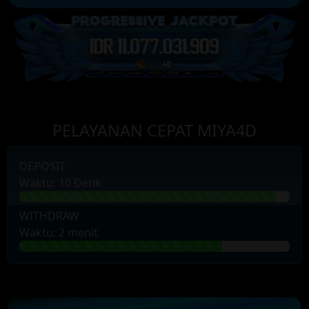
PELAYANAN CEPAT MIYA4D
DEPOSIT
Waktu: 10 Detik
WITHDRAW
Waktu: 2 menit