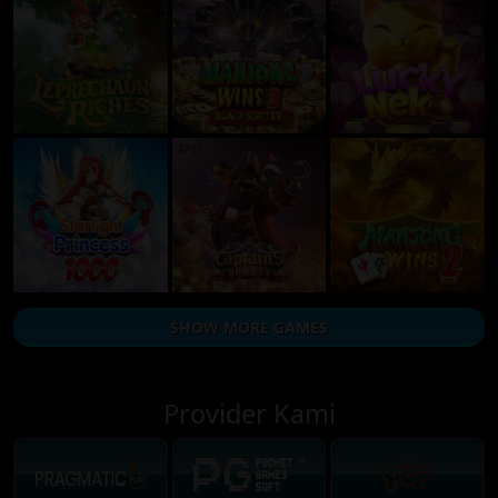
SHOW MORE GAMES
Provider Kami