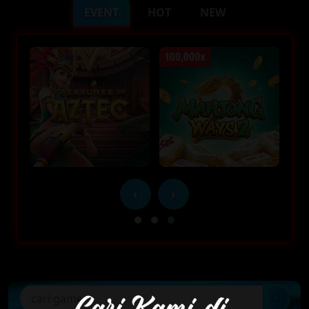
EVENT
HOT
NEW
‹
›