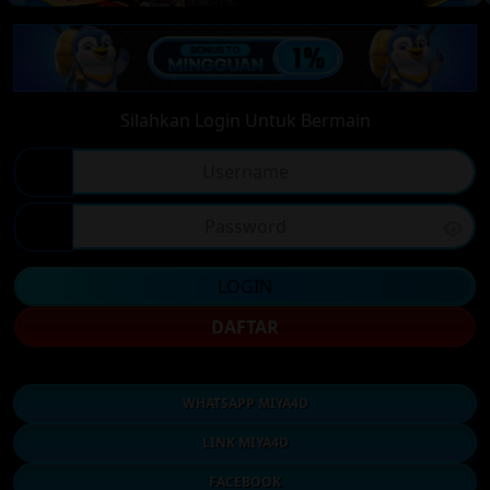
Silahkan Login Untuk Bermain
LOGIN
DAFTAR
WHATSAPP MIYA4D
LINK MIYA4D
FACEBOOK