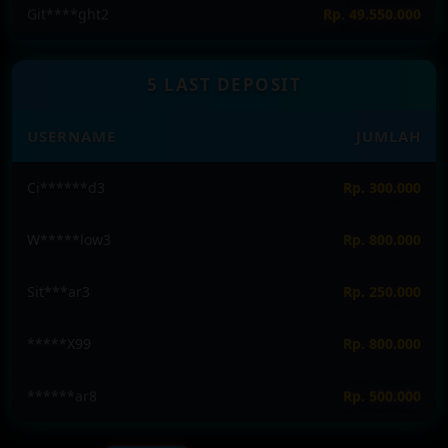
V****ro16
Rp. 2.800.000
5 LAST DEPOSIT
USERNAME
JUMLAH
Sit***ar3
Rp. 250.000
*****X99
Rp. 800.000
******ar8
Rp. 500.000
Winda***w3
Rp. 300.000
Kik****a1
Rp. 700.000