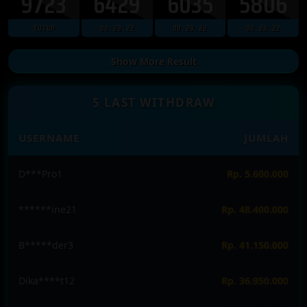
9723
6429
6035
5806
TUTUP
00 : 29 : 19
00 : 29 : 19
00 : 29 : 19
Show More Result
5 LAST WITHDRAW
USERNAME
JUMLAH
B*****der3
Rp. 41.150.000
Dika****t12
Rp. 36.950.000
Git****ght2
Rp. 49.550.000
Ver****ed21
Rp. 29.900.000