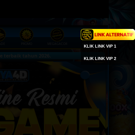
ADE
PROMO
MEGAGACOR
ANUBIS
KLIK LINK VIP 1
KLIK LINK VIP 2