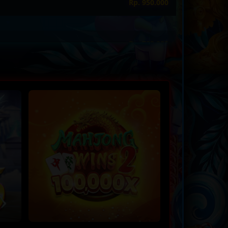
Rp. 500.000
Rp. 750.000