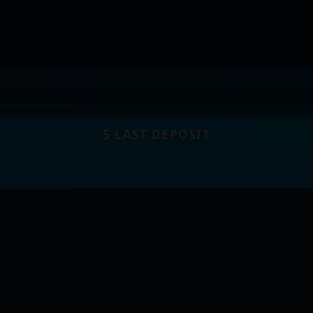
5 LAST DEPOSIT