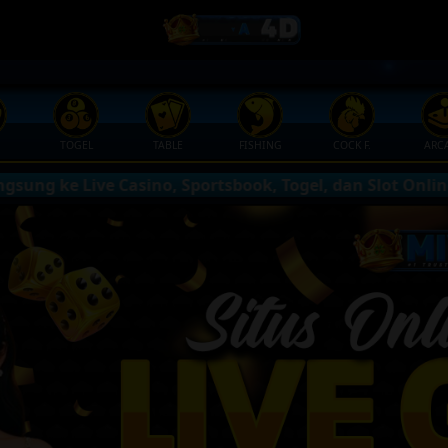
TOGEL
TABLE
FISHING
COCK F.
ARC
 Togel, dan Slot Online terbaik tahun 2026.