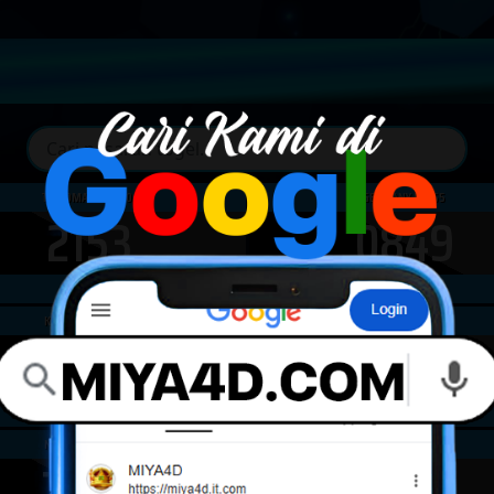
TOTOMACAU 00:00
GERMANY PLUS5
2153
0849
03 : 20 : 56
03 : 20 : 56
KENTUCKY MIDDAY
VIRGINIA DAY
4157
0628
03 : 25 : 56
04 : 00 : 56
NEW YORK MIDDAY
CAROLINA DAY
7082
9860