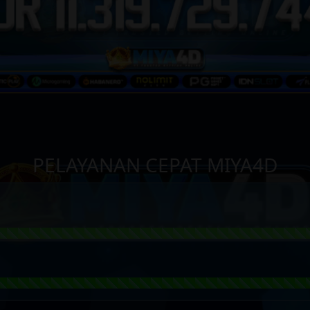
PELAYANAN CEPAT MIYA4D