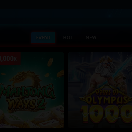
EVENT
HOT
NEW