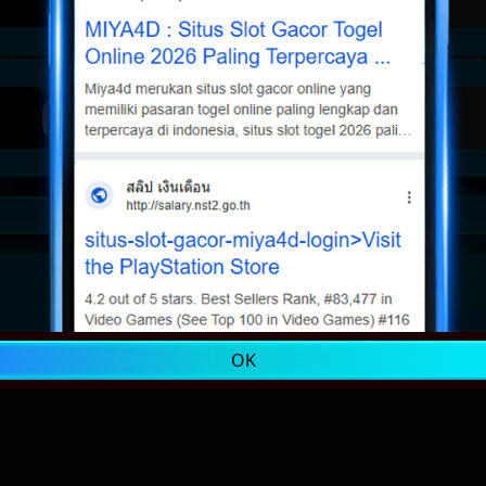
03 : 35 : 56
05 : 05 : 56
MARYLAND EVENING
DELAWARE NIGHT
6429
6035
10 : 00 : 56
10 : 00 : 56
Show More Result
5 LAST WITHDRAW
OK