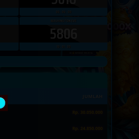
06 : 05 : 56
WASHINGTON EVE
5806
10 : 00 : 56
JUMLAH
Rp. 9.950.000
Rp. 44.250.000