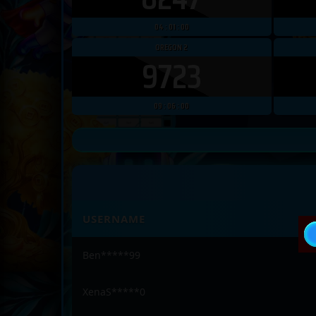
04 : 00 : 56
OREGON 2
9723
09 : 05 : 56
USERNAME
Kar*****g7
NoviEli***4