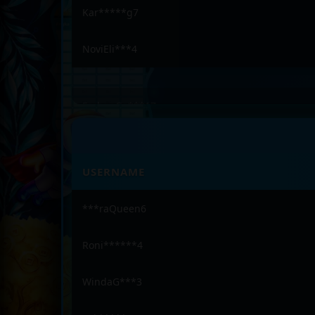
FarhanGa***17
ElsaH***11
Qisma*****3
USERNAME
WindaG***3
Zak*****1
LinaP***r88