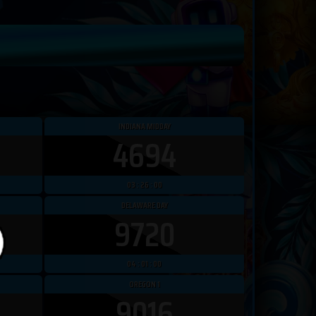
INDIANA MIDDAY
4694
03 : 25 : 56
DELAWARE DAY
9720
04 : 00 : 56
OREGON 1
9016