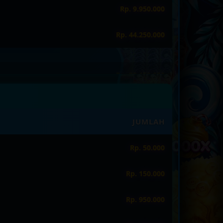
Rp. 28.150.000
Rp. 35.900.000
Rp. 22.450.000
JUMLAH
Rp. 950.000
Rp. 950.000
Rp. 700.000