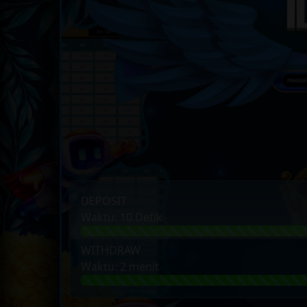
DEPOSIT
Waktu: 10 Detik
WITHDRAW
Waktu: 2 menit