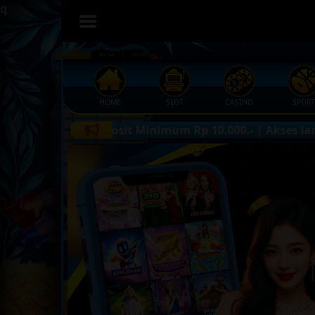
q
HOME
SLOT
CASINO
SPORT
 10.000.- | Akses langsung ke Live Casino, Sportsbook,