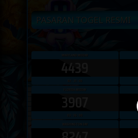
PASARAN TOGEL RESMI
MARYLAND MIDDAY
4439
02 : 30 : 56
FLORIDA MIDDAY
3907
03 : 35 : 56
WASHINGTON DAY
8247