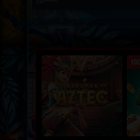
***anSpeed2
I***lX99