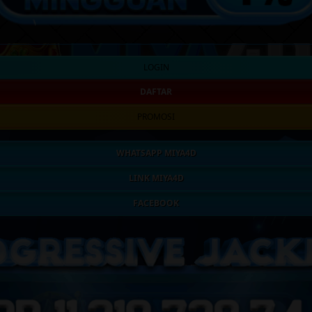
LOGIN
DAFTAR
PROMOSI
WHATSAPP MIYA4D
LINK MIYA4D
FACEBOOK