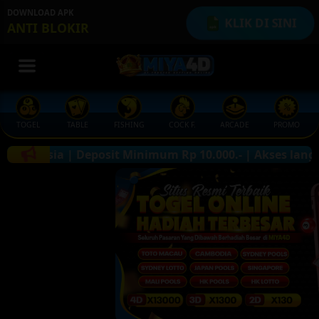
q
DOWNLOAD APK
KLIK DI SINI
ANTI BLOKIR
TOGEL
TABLE
FISHING
COCK F.
ARCADE
PROMO
Deposit Minimum Rp 10.000.- | Akses langsung ke Live Ca