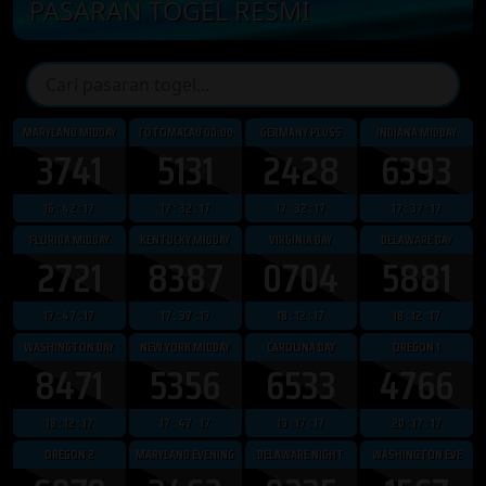
PASARAN TOGEL RESMI
MARYLAND MIDDAY
TOTOMACAU 00:00
GERMANY PLUS5
INDIANA MIDDAY
3741
5131
2428
6393
16 : 42 : 15
17 : 32 : 15
17 : 32 : 15
17 : 37 : 15
FLORIDA MIDDAY
KENTUCKY MIDDAY
VIRGINIA DAY
DELAWARE DAY
2721
8387
0704
5881
17 : 47 : 15
17 : 37 : 15
18 : 12 : 15
18 : 12 : 15
WASHINGTON DAY
NEW YORK MIDDAY
CAROLINA DAY
OREGON 1
8471
5356
6533
4766
18 : 12 : 15
17 : 47 : 15
19 : 17 : 15
20 : 17 : 15
OREGON 2
MARYLAND EVENING
DELAWARE NIGHT
WASHINGTON EVE