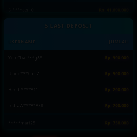
Ki******1
Rp. 41.150.000
5 LAST DEPOSIT
USERNAME
JUMLAH
Ujang***hter7
Rp. 500.000
Hendr*****11
Rp. 200.000
IndraW******88
Rp. 700.000
*****mart25
Rp. 750.000
XenaSpe***0
Rp. 250.000