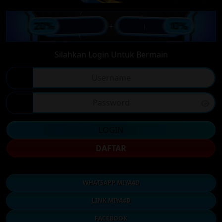
Silahkan Login Untuk Bermain
LOGIN
DAFTAR
WHATSAPP MIYA4D
LINK MIYA4D
FACEBOOK