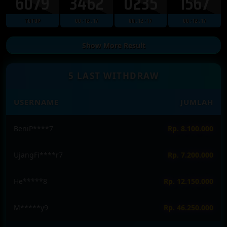
6079
3462
0235
1567
TUTUP
00 : 12 : 15
00 : 12 : 15
00 : 12 : 15
Show More Result
5 LAST WITHDRAW
USERNAME
JUMLAH
UjangFi****r7
Rp. 7.200.000
He*****8
Rp. 12.150.000
M*****y9
Rp. 46.250.000
Di****cer10
Rp. 41.600.000