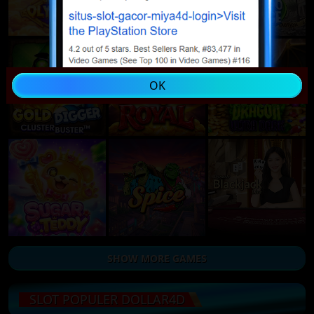
OK
SHOW MORE GAMES
SLOT POPULER DOLLAR4D