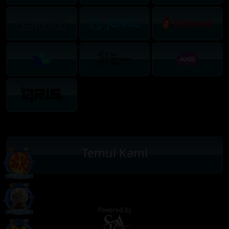
Temui Kami
Powered By