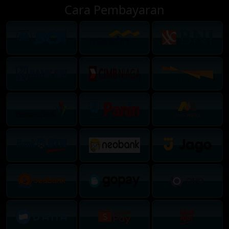
Cara Pembayaran