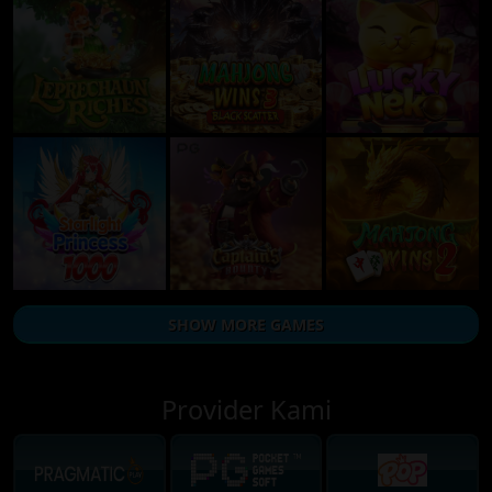
SHOW MORE GAMES
Provider Kami