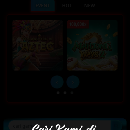
EVENT
HOT
NEW
‹
›