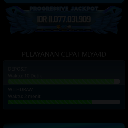
PELAYANAN CEPAT MIYA4D
DEPOSIT
Waktu: 10 Detik
WITHDRAW
Waktu: 2 menit