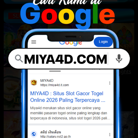
SLOT TERBARU