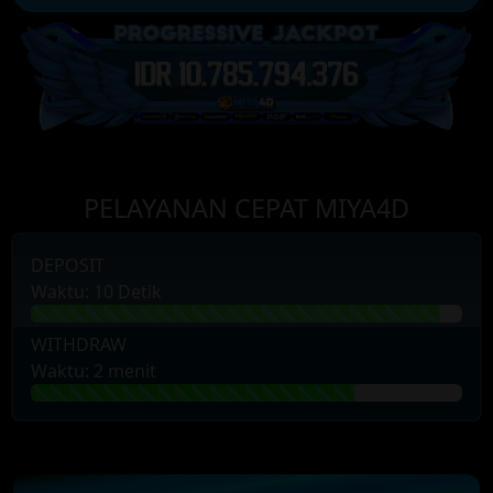
PELAYANAN CEPAT MIYA4D
DEPOSIT
Waktu: 10 Detik
WITHDRAW
Waktu: 2 menit