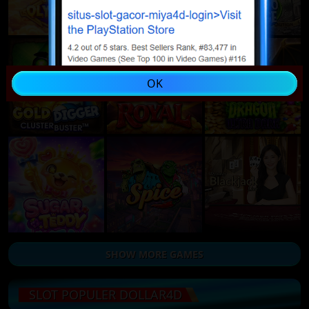
OK
SHOW MORE GAMES
SLOT POPULER DOLLAR4D