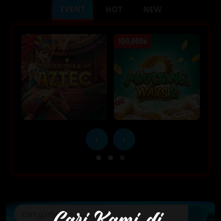
EVENT
HOT
NEW
‹
›