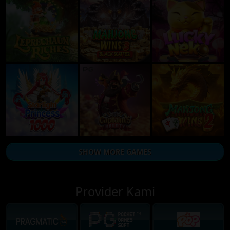
SHOW MORE GAMES
Provider Kami