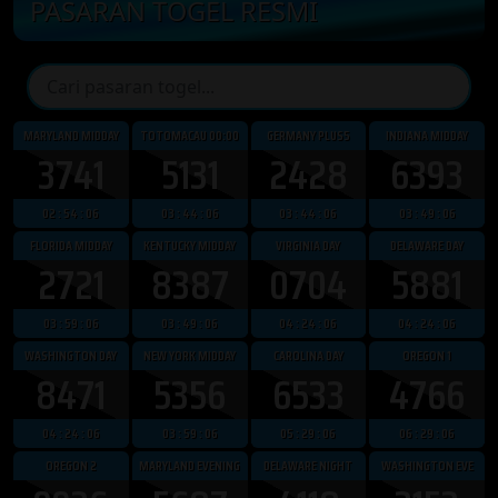
PASARAN TOGEL RESMI
MARYLAND MIDDAY
TOTOMACAU 00:00
GERMANY PLUS5
INDIANA MIDDAY
3741
5131
2428
6393
02 : 54 : 04
03 : 44 : 04
03 : 44 : 04
03 : 49 : 04
FLORIDA MIDDAY
KENTUCKY MIDDAY
VIRGINIA DAY
DELAWARE DAY
2721
8387
0704
5881
03 : 59 : 04
03 : 49 : 04
04 : 24 : 04
04 : 24 : 04
WASHINGTON DAY
NEW YORK MIDDAY
CAROLINA DAY
OREGON 1
8471
5356
6533
4766
04 : 24 : 04
03 : 59 : 04
05 : 29 : 04
06 : 29 : 04
OREGON 2
MARYLAND EVENING
DELAWARE NIGHT
WASHINGTON EVE