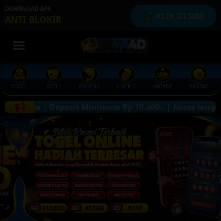
q
DOWNLOAD APK
KLIK DI SINI
ANTI BLOKIR
TOGEL
TABLE
FISHING
COCK F.
ARCADE
PROMO
it Minimum Rp 10.000.- | Akses langsung ke Live Casino