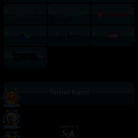
Temui Kami
Powered By