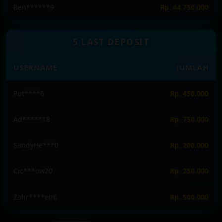
Fajar****56
Rp. 14.550.000
5 LAST DEPOSIT
USERNAME
JUMLAH
Ad*****18
Rp. 750.000
SandyHe***0
Rp. 200.000
Cic***ow20
Rp. 250.000
Zahr****en6
Rp. 500.000
H****aX8
Rp. 350.000