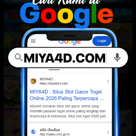
SLOT TERBARU