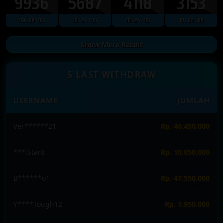
9936
5687
4118
3153
09 : 29 : 04
10 : 24 : 04
10 : 24 : 04
10 : 24 : 04
Show More Result
5 LAST WITHDRAW
USERNAME
JUMLAH
***iStar8
Rp. 10.050.000
B******o1
Rp. 47.550.000
Y****Tough12
Rp. 1.950.000
Ben******9
Rp. 44.750.000