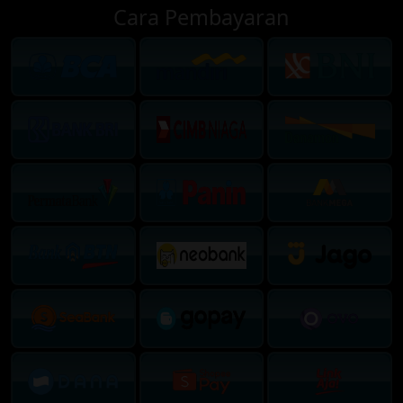
Cara Pembayaran