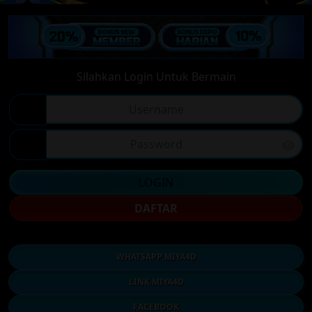
Silahkan Login Untuk Bermain
LOGIN
DAFTAR
WHATSAPP MIYA4D
LINK MIYA4D
FACEBOOK