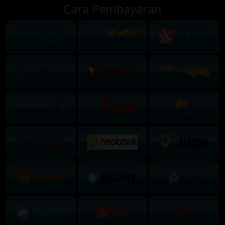
Cara Pembayaran