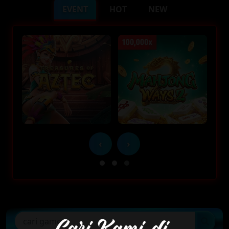
EVENT
HOT
NEW
‹
›