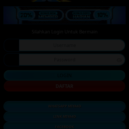
Silahkan Login Untuk Bermain
LOGIN
DAFTAR
WHATSAPP MIYA4D
LINK MIYA4D
FACEBOOK