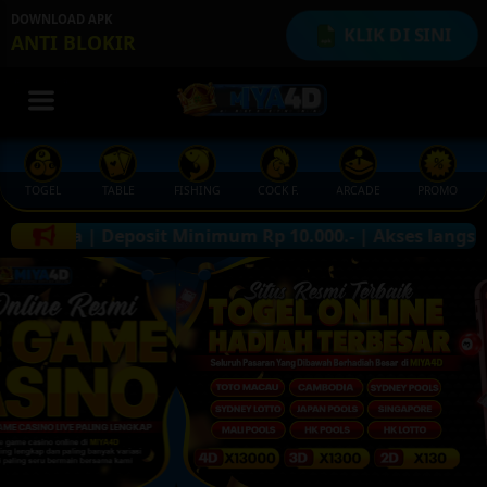
q
DOWNLOAD APK
KLIK DI SINI
ANTI BLOKIR
TOGEL
TABLE
FISHING
COCK F.
ARCADE
PROMO
sit Minimum Rp 10.000.- | Akses langsung ke Live Casino