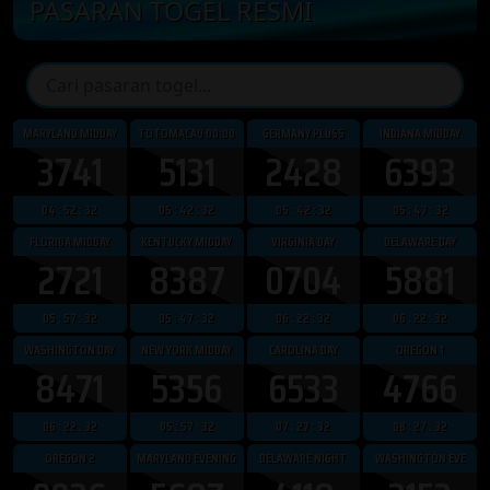
PASARAN TOGEL RESMI
MARYLAND MIDDAY
TOTOMACAU 00:00
GERMANY PLUS5
INDIANA MIDDAY
3741
5131
2428
6393
04 : 52 : 30
05 : 42 : 30
05 : 42 : 30
05 : 47 : 30
FLORIDA MIDDAY
KENTUCKY MIDDAY
VIRGINIA DAY
DELAWARE DAY
2721
8387
0704
5881
05 : 57 : 30
05 : 47 : 30
06 : 22 : 30
06 : 22 : 30
WASHINGTON DAY
NEW YORK MIDDAY
CAROLINA DAY
OREGON 1
8471
5356
6533
4766
06 : 22 : 30
05 : 57 : 30
07 : 27 : 30
08 : 27 : 30
OREGON 2
MARYLAND EVENING
DELAWARE NIGHT
WASHINGTON EVE