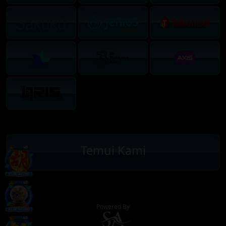
Temui Kami
Powered By