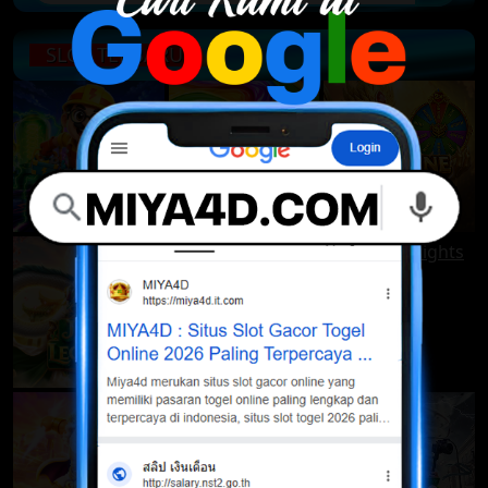
SLOT TERBARU