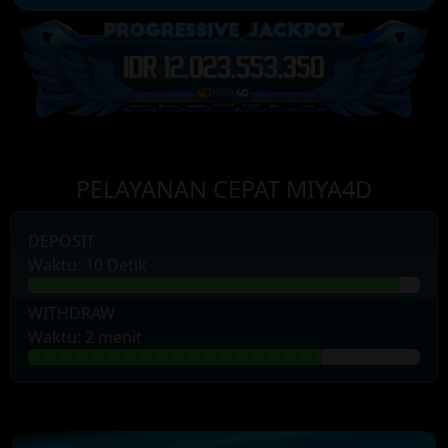
PELAYANAN CEPAT MIYA4D
DEPOSIT
Waktu: 10 Detik
WITHDRAW
Waktu: 2 menit