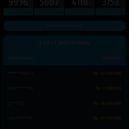
9936
5687
4118
3153
11 : 27 : 30
12 : 22 : 30
12 : 22 : 30
12 : 22 : 30
Show More Result
5 LAST WITHDRAW
USERNAME
JUMLAH
Zahr*****n6
Rp. 1.150.000
Q***X32
Rp. 26.000.000
Han******5
Rp. 45.050.000
***yLegend8
Rp. 34.800.000