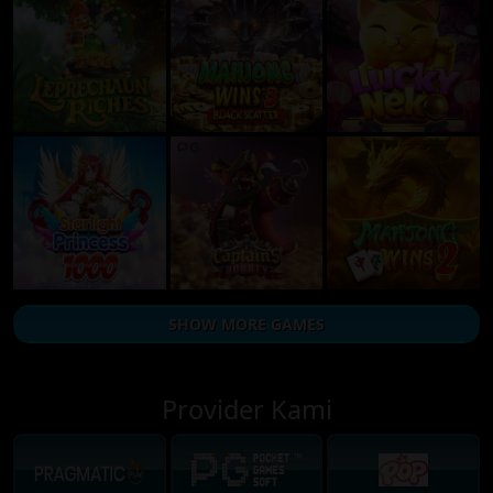
SHOW MORE GAMES
Provider Kami