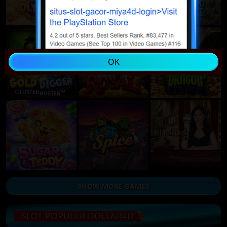
OK
SHOW MORE GAMES
SLOT POPULER DOLLAR4D