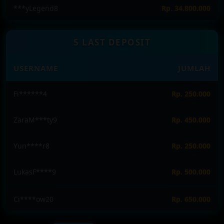
******y77
Rp. 31.650.000
5 LAST DEPOSIT
USERNAME
JUMLAH
ZaraM***ty9
Rp. 450.000
Yun****r8
Rp. 250.000
LukasF****9
Rp. 500.000
Ci****ow20
Rp. 650.000
Yul*****a12
Rp. 600.000