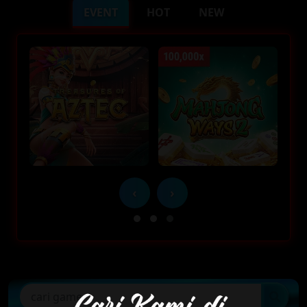
EVENT
HOT
NEW
‹
›