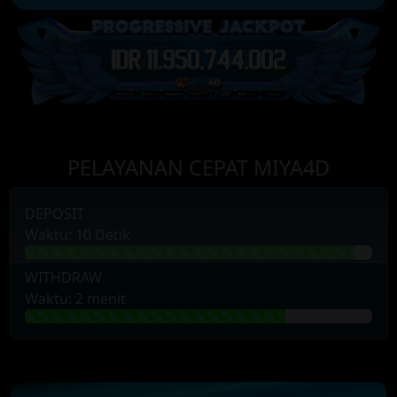
PELAYANAN CEPAT MIYA4D
DEPOSIT
Waktu: 10 Detik
WITHDRAW
Waktu: 2 menit