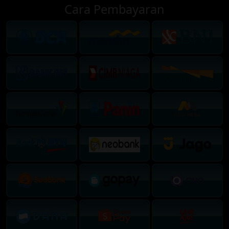
Cara Pembayaran