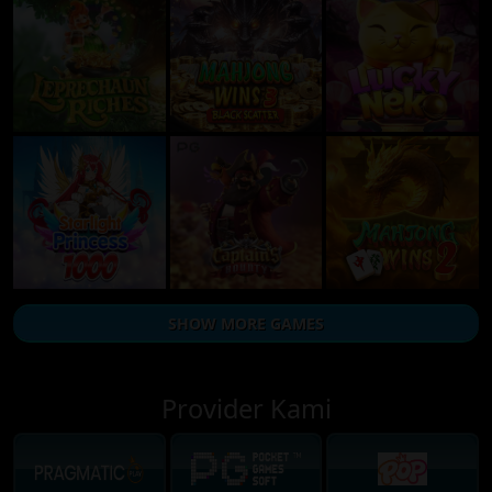
SHOW MORE GAMES
Provider Kami