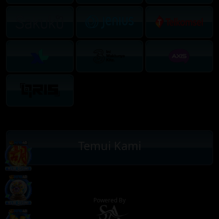
Temui Kami
Powered By