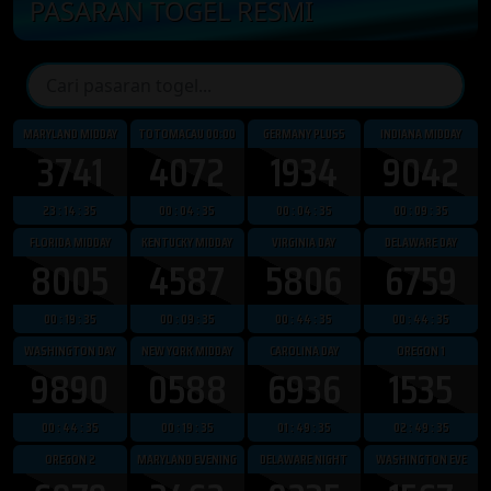
PASARAN TOGEL RESMI
MARYLAND MIDDAY
TOTOMACAU 00:00
GERMANY PLUS5
INDIANA MIDDAY
3741
4072
1934
9042
23 : 14 : 34
00 : 04 : 34
00 : 04 : 34
00 : 09 : 34
FLORIDA MIDDAY
KENTUCKY MIDDAY
VIRGINIA DAY
DELAWARE DAY
8005
4587
5806
6759
00 : 19 : 34
00 : 09 : 34
00 : 44 : 34
00 : 44 : 34
WASHINGTON DAY
NEW YORK MIDDAY
CAROLINA DAY
OREGON 1
9890
0588
6936
1535
00 : 44 : 34
00 : 19 : 34
01 : 49 : 34
02 : 49 : 34
OREGON 2
MARYLAND EVENING
DELAWARE NIGHT
WASHINGTON EVE