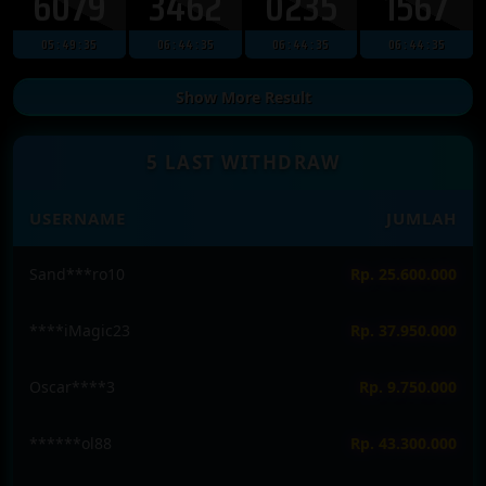
6079
3462
0235
1567
05 : 49 : 34
06 : 44 : 34
06 : 44 : 34
06 : 44 : 34
Show More Result
5 LAST WITHDRAW
USERNAME
JUMLAH
****iMagic23
Rp. 37.950.000
Oscar****3
Rp. 9.750.000
******ol88
Rp. 43.300.000
O******hter2
Rp. 8.200.000