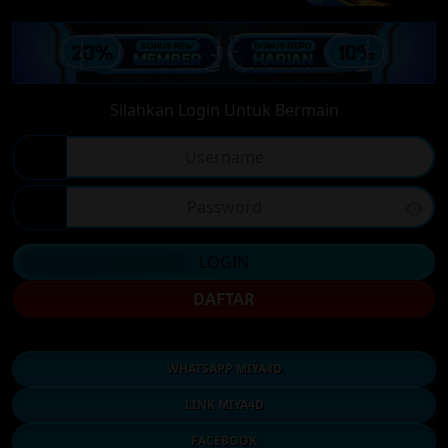
Silahkan Login Untuk Bermain
LOGIN
DAFTAR
WHATSAPP MIYA4D
LINK MIYA4D
FACEBOOK