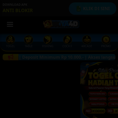
q
DOWNLOAD APK
KLIK DI SINI
ANTI BLOKIR
TOGEL
TABLE
FISHING
COCK F.
ARCADE
PROMO
osit Minimum Rp 10.000.- | Akses langsung ke Live Casin