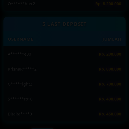
B*****der3
Rp. 27.350.000
5 LAST DEPOSIT
USERNAME
JUMLAH
KrisnaR*****2
Rp. 800.000
G*****ight2
Rp. 700.000
S******ro10
Rp. 400.000
DitaRa****0
Rp. 450.000
*****ro15
Rp. 700.000