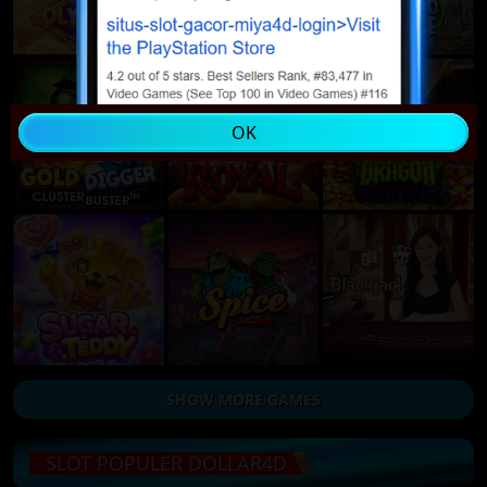
OK
SHOW MORE GAMES
SLOT POPULER DOLLAR4D