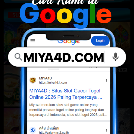
SLOT TERBARU