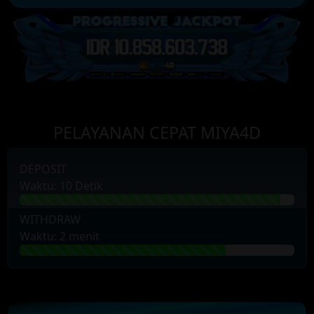
PELAYANAN CEPAT MIYA4D
DEPOSIT
Waktu: 10 Detik
WITHDRAW
Waktu: 2 menit