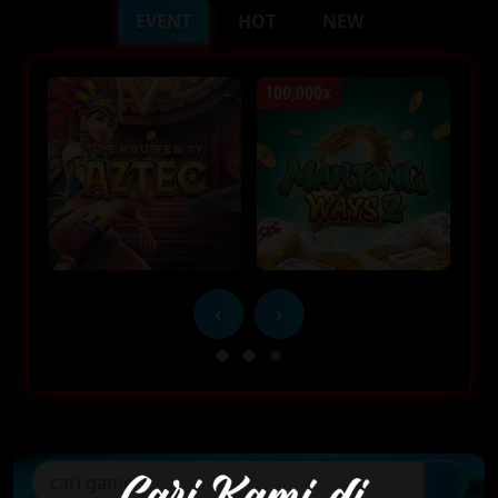
EVENT
HOT
NEW
‹
›