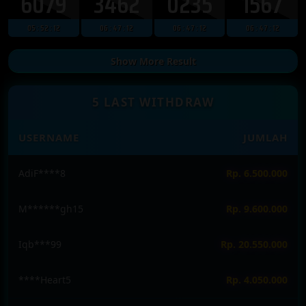
6079
3462
0235
1567
05 : 52 : 11
06 : 47 : 11
06 : 47 : 11
06 : 47 : 11
Show More Result
5 LAST WITHDRAW
USERNAME
JUMLAH
M******gh15
Rp. 9.600.000
Iqb***99
Rp. 20.550.000
****Heart5
Rp. 4.050.000
Qismah****3
Rp. 23.650.000