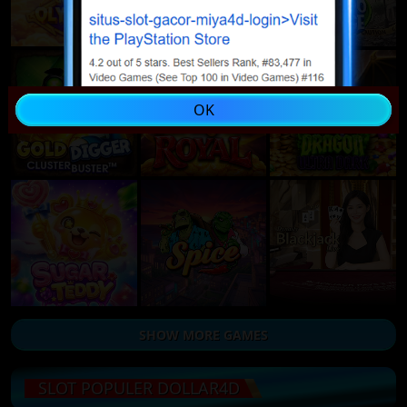
OK
SHOW MORE GAMES
SLOT POPULER DOLLAR4D