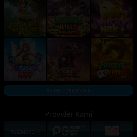
SHOW MORE GAMES
Provider Kami