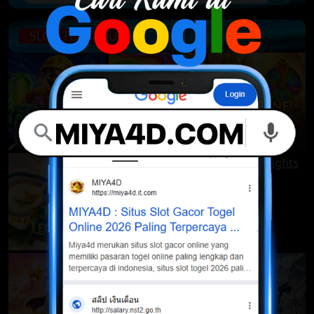
SLOT TERBARU