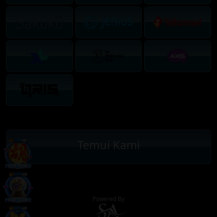
Temui Kami
Powered By