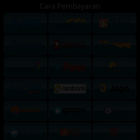
Cara Pembayaran