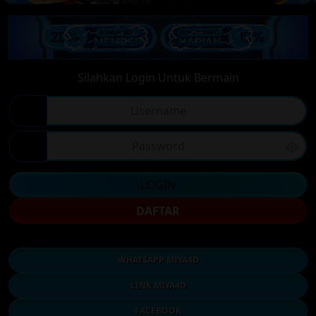
Silahkan Login Untuk Bermain
LOGIN
DAFTAR
WHATSAPP MIYA4D
LINK MIYA4D
FACEBOOK