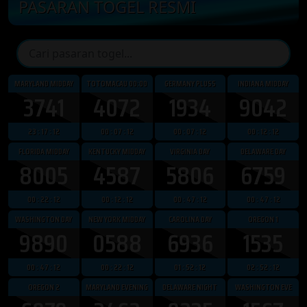
PASARAN TOGEL RESMI
MARYLAND MIDDAY
TOTOMACAU 00:00
GERMANY PLUS5
INDIANA MIDDAY
3741
4072
1934
9042
23 : 17 : 11
00 : 07 : 11
00 : 07 : 11
00 : 12 : 11
FLORIDA MIDDAY
KENTUCKY MIDDAY
VIRGINIA DAY
DELAWARE DAY
8005
4587
5806
6759
00 : 22 : 11
00 : 12 : 11
00 : 47 : 11
00 : 47 : 11
WASHINGTON DAY
NEW YORK MIDDAY
CAROLINA DAY
OREGON 1
9890
0588
6936
1535
00 : 47 : 11
00 : 22 : 11
01 : 52 : 11
02 : 52 : 11
OREGON 2
MARYLAND EVENING
DELAWARE NIGHT
WASHINGTON EVE