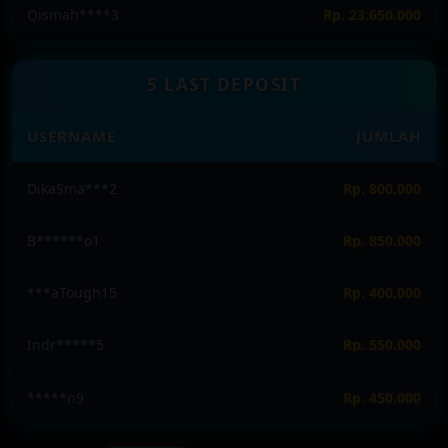
M***Fly9
Rp. 23.750.000
5 LAST DEPOSIT
USERNAME
JUMLAH
B******o1
Rp. 850.000
***aTough15
Rp. 400.000
Indr*****5
Rp. 550.000
*****n9
Rp. 450.000
FajarC****6
Rp. 200.000