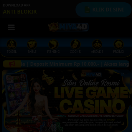
q
DOWNLOAD APK
KLIK DI SINI
ANTI BLOKIR
TOGEL
TABLE
FISHING
COCK F.
ARCADE
PROMO
eposit Minimum Rp 10.000.- | Akses langsung ke Live Cas