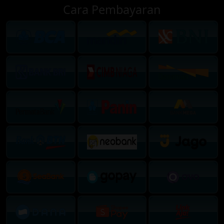
Cara Pembayaran