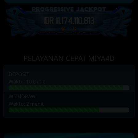
PELAYANAN CEPAT MIYA4D
DEPOSIT
Waktu: 10 Detik
WITHDRAW
Waktu: 2 menit