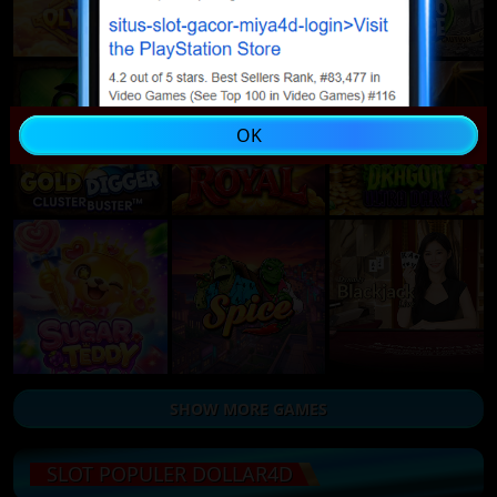
OK
SHOW MORE GAMES
SLOT POPULER DOLLAR4D