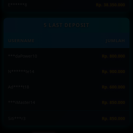
***aX25
Rp. 8.400.000
5 LAST DEPOSIT
USERNAME
JUMLAH
Ad****t18
Rp. 600.000
***iMaster14
Rp. 850.000
Siti***r3
Rp. 850.000
Xena***ed10
Rp. 300.000
An****7
Rp. 100.000