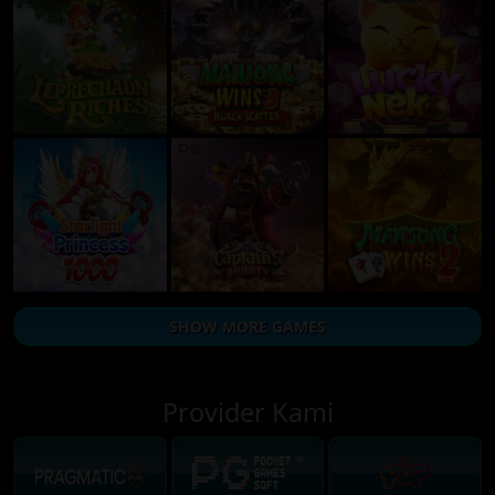
SHOW MORE GAMES
Provider Kami