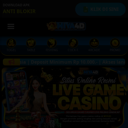
q
DOWNLOAD APK
KLIK DI SINI
ANTI BLOKIR
TABLE
FISHING
COCK F.
ARCADE
PROMO
MEGAGACO
 Minimum Rp 10.000.- | Akses langsung ke Live Casino, S