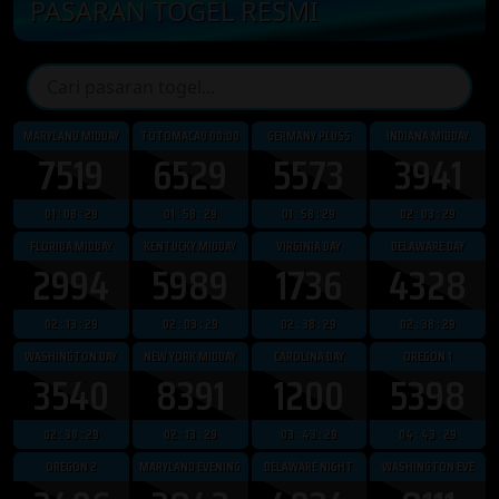
PASARAN TOGEL RESMI
MARYLAND MIDDAY
TOTOMACAU 00:00
GERMANY PLUS5
INDIANA MIDDAY
7519
6529
5573
3941
01 : 08 : 26
01 : 58 : 26
01 : 58 : 26
02 : 03 : 26
FLORIDA MIDDAY
KENTUCKY MIDDAY
VIRGINIA DAY
DELAWARE DAY
2994
5989
1736
4328
02 : 13 : 26
02 : 03 : 26
02 : 38 : 26
02 : 38 : 26
WASHINGTON DAY
NEW YORK MIDDAY
CAROLINA DAY
OREGON 1
3540
8391
1200
5398
02 : 38 : 26
02 : 13 : 26
03 : 43 : 26
04 : 43 : 26
OREGON 2
MARYLAND EVENING
DELAWARE NIGHT
WASHINGTON EVE