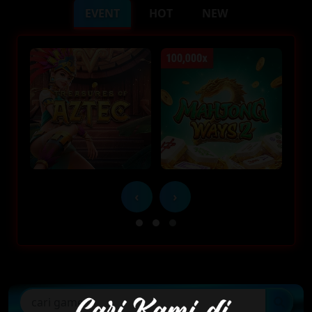
EVENT
HOT
NEW
‹
›