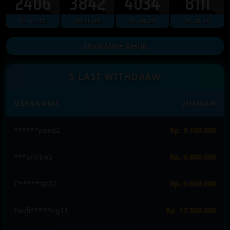
2406
3842
4034
8111
07 : 43 : 26
08 : 38 : 26
08 : 38 : 26
08 : 38 : 26
Show More Result
5 LAST WITHDRAW
USERNAME
JUMLAH
C*****tar22
Rp. 9.600.000
Taufi*****ng11
Rp. 17.500.000
E******8
Rp. 38.350.000
Fi******4
Rp. 39.600.000