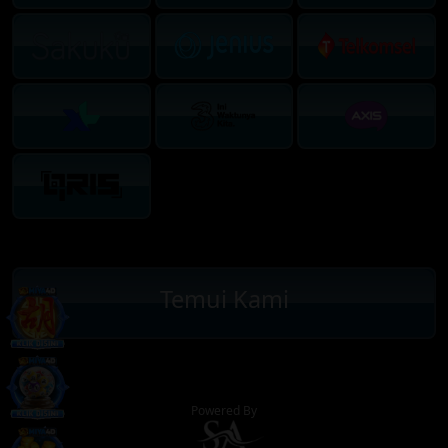
Temui Kami
Powered By