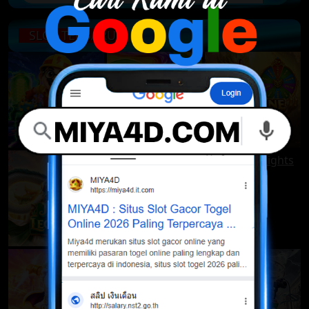
SLOT TERBARU