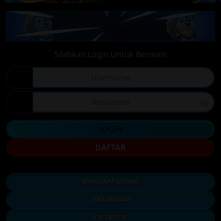
Silahkan Login Untuk Bermain
LOGIN
DAFTAR
WHATSAPP MIYA4D
LINK MIYA4D
FACEBOOK