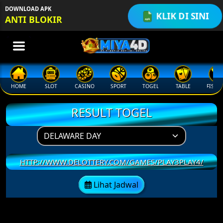
q
DOWNLOAD APK
KLIK DI SINI
ANTI BLOKIR
HOME
SLOT
CASINO
SPORT
TOGEL
TABLE
FISHI
RESULT TOGEL
HTTP://WWW.DELOTTERY.COM/GAMES/PLAY3PLAY4/
Lihat Jadwal