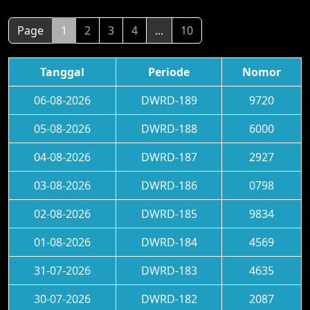
Page
1
2
3
4
...
10
Tanggal
Periode
Nomor
06-08-2026
DWRD-189
9720
05-08-2026
DWRD-188
6000
04-08-2026
DWRD-187
2927
03-08-2026
DWRD-186
0798
02-08-2026
DWRD-185
9834
01-08-2026
DWRD-184
4569
31-07-2026
DWRD-183
4635
30-07-2026
DWRD-182
2087