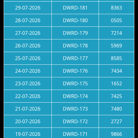
29-07-2026
DWRD-181
8363
28-07-2026
DWRD-180
0505
27-07-2026
DWRD-179
7214
26-07-2026
DWRD-178
5969
25-07-2026
DWRD-177
8585
24-07-2026
DWRD-176
7434
23-07-2026
DWRD-175
1652
22-07-2026
DWRD-174
7425
21-07-2026
DWRD-173
7480
20-07-2026
DWRD-172
2727
19-07-2026
DWRD-171
9866