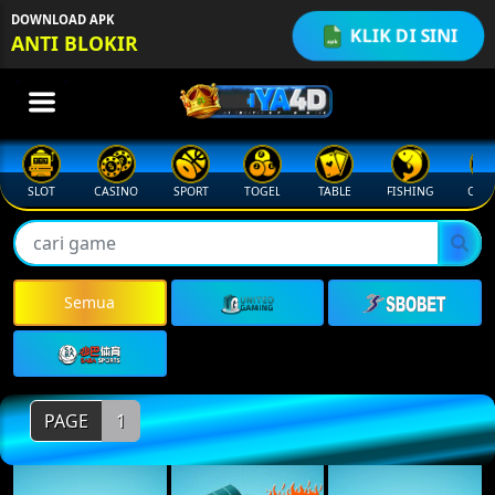
q
DOWNLOAD APK
KLIK DI SINI
ANTI BLOKIR
SLOT
CASINO
SPORT
TOGEL
TABLE
FISHING
COCK
Semua
PAGE
1