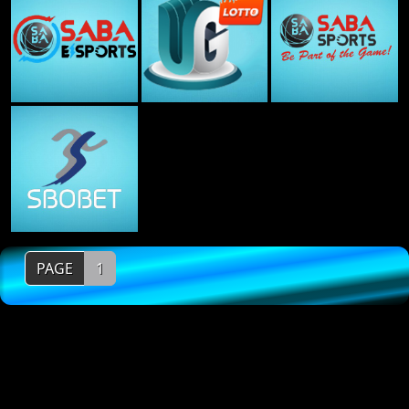
PAGE
1