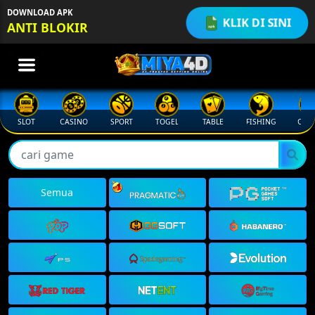
q
DOWNLOAD APK
KLIK DI SINI
ANTI BLOKIR
SLOT
CASINO
SPORT
TOGEL
TABLE
FISHING
COCK
Semua