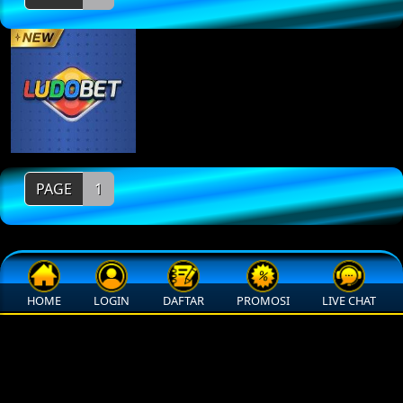
PAGE
1
HOME
LOGIN
DAFTAR
PROMOSI
LIVE CHAT