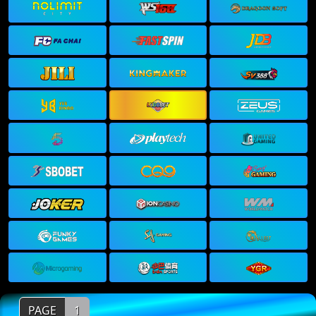
PAGE
1