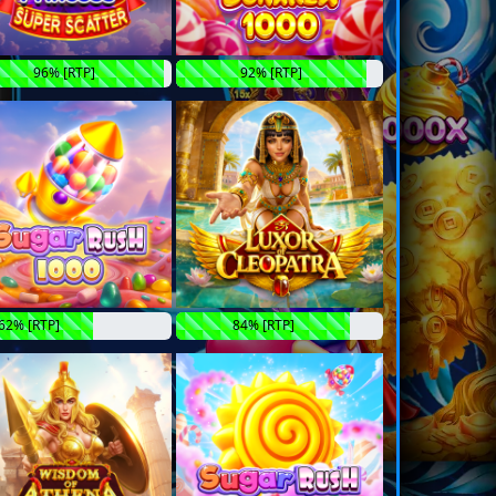
96% [RTP]
92% [RTP]
62% [RTP]
84% [RTP]