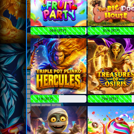
98% [RTP]
85% [RTP]
51% [RTP]
79% [RTP]