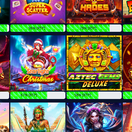
96% [RTP]
78% [RTP]
67% [RTP]
58% [RTP]