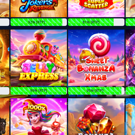
92% [RTP]
81% [RTP]
99% [RTP]
95% [RTP]