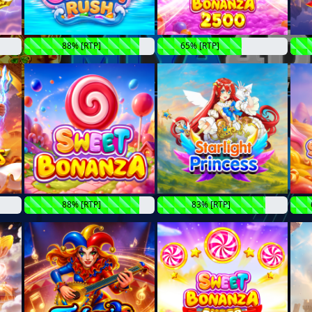
88% [RTP]
65% [RTP]
88% [RTP]
83% [RTP]