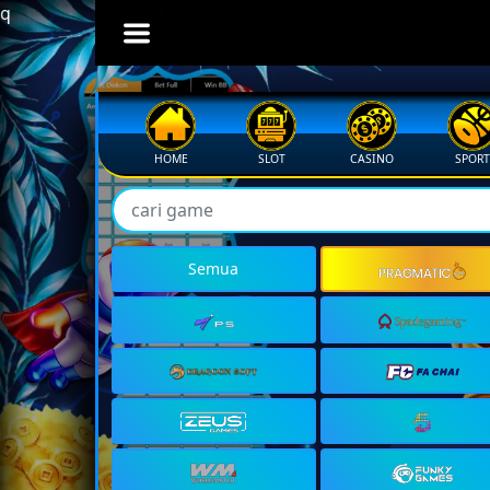
q
HOME
SLOT
CASINO
SPORT
Semua