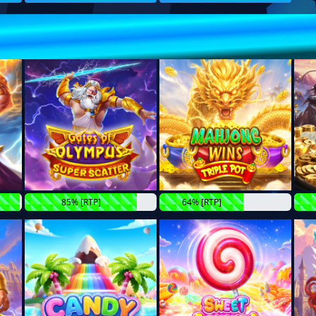
85% [RTP]
64% [RTP]