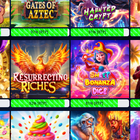
97% [RTP]
91% [RTP]
92% [RTP]
81% [RTP]