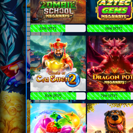
63% [RTP]
96% [RTP]
83% [RTP]
79% [RTP]