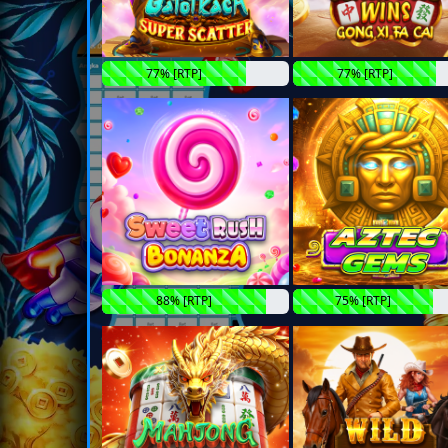
77% [RTP]
77% [RTP]
88% [RTP]
75% [RTP]