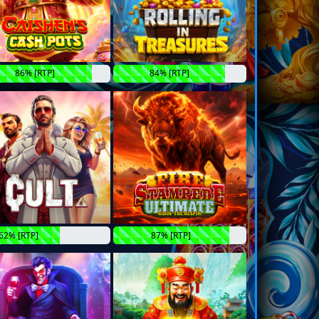
86% [RTP]
84% [RTP]
62% [RTP]
87% [RTP]