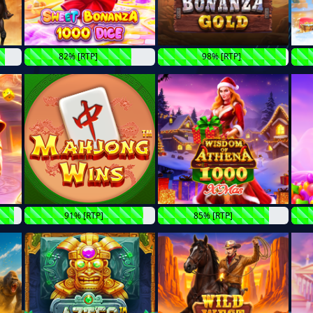
82% [RTP]
98% [RTP]
91% [RTP]
85% [RTP]