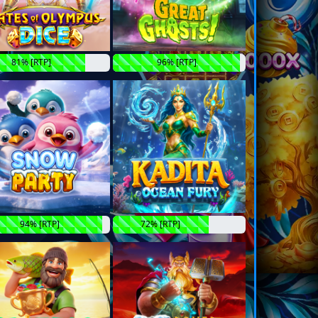
81% [RTP]
96% [RTP]
94% [RTP]
72% [RTP]