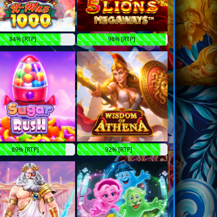
84% [RTP]
98% [RTP]
89% [RTP]
92% [RTP]