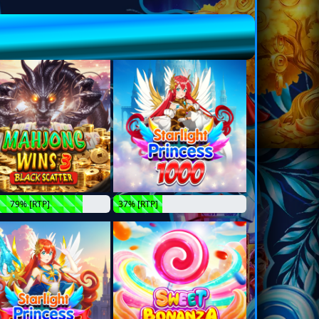
79% [RTP]
37% [RTP]