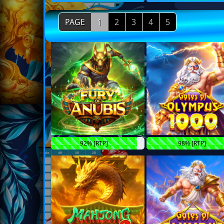
PAGE
1
2
3
4
5
92% [RTP]
98% [RTP]