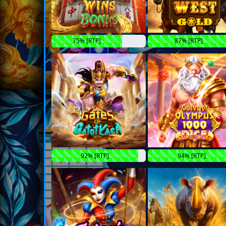
75% [RTP]
87% [RTP]
92% [RTP]
94% [RTP]