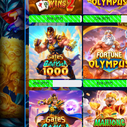
97% [RTP]
72% [RTP]
45% [RTP]
82% [RTP]