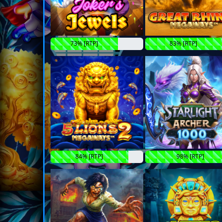
73% [RTP]
83% [RTP]
84% [RTP]
98% [RTP]