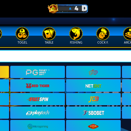
TOGEL
TABLE
FISHING
COCK F.
ARC