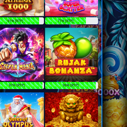
91% [RTP]
77% [RTP]
97% [RTP]
96% [RTP]