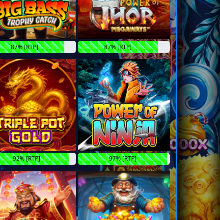
87% [RTP]
87% [RTP]
92% [RTP]
97% [RTP]