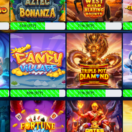
63% [RTP]
71% [RTP]
89% [RTP]
71% [RTP]