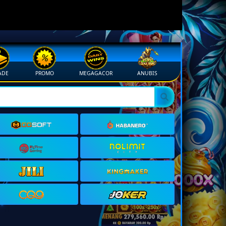
ADE
PROMO
MEGAGACOR
ANUBIS