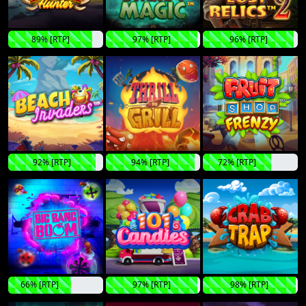
89% [RTP]
97% [RTP]
96% [RTP]
92% [RTP]
94% [RTP]
72% [RTP]
66% [RTP]
97% [RTP]
98% [RTP]