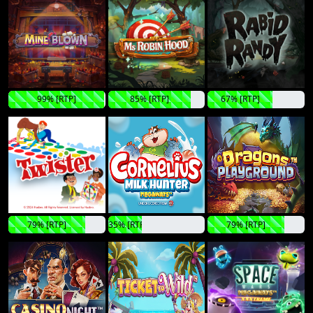
99% [RTP]
85% [RTP]
67% [RTP]
79% [RTP]
35% [RTP]
79% [RTP]