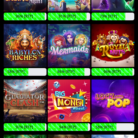
96% [RTP]
91% [RTP]
79% [RTP]
58% [RTP]
86% [RTP]
96% [RTP]
97% [RTP]
94% [RTP]
58% [RTP]