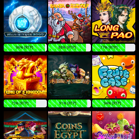
96% [RTP]
88% [RTP]
77% [RTP]
75% [RTP]
91% [RTP]
94% [RTP]