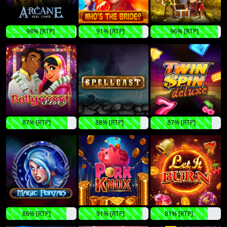
98% [RTP]
91% [RTP]
96% [RTP]
87% [RTP]
88% [RTP]
87% [RTP]
86% [RTP]
91% [RTP]
81% [RTP]