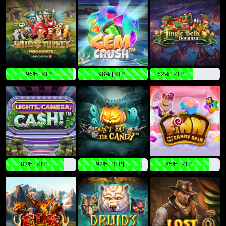
96% [RTP]
98% [RTP]
62% [RTP]
82% [RTP]
92% [RTP]
85% [RTP]