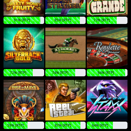
91% [RTP]
85% [RTP]
73% [RTP]
72% [RTP]
74% [RTP]
94% [RTP]
59% [RTP]
87% [RTP]
64% [RTP]