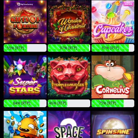
55% [RTP]
97% [RTP]
87% [RTP]
84% [RTP]
46% [RTP]
75% [RTP]