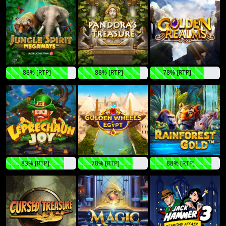
88% [RTP]
88% [RTP]
78% [RTP]
83% [RTP]
78% [RTP]
88% [RTP]