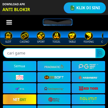
q
DOWNLOAD APK
KLIK DI SINI
ANTI BLOKIR
CASINO
SPORT
TOGEL
TABLE
FISHING
COCK F.
ARC
Semua