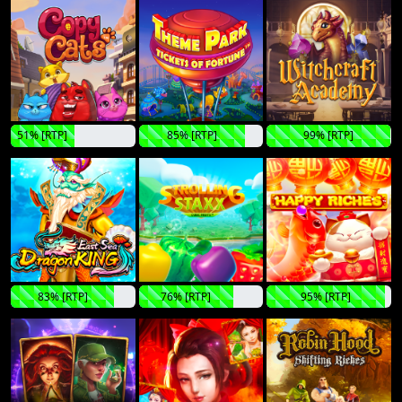
51% [RTP]
85% [RTP]
99% [RTP]
83% [RTP]
76% [RTP]
95% [RTP]