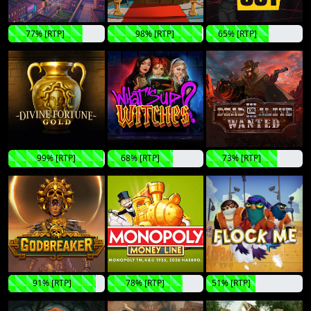
77% [RTP]
98% [RTP]
65% [RTP]
99% [RTP]
68% [RTP]
73% [RTP]
91% [RTP]
78% [RTP]
51% [RTP]