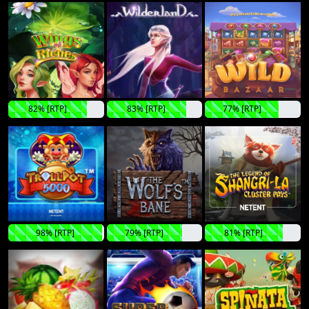
82% [RTP]
83% [RTP]
77% [RTP]
98% [RTP]
79% [RTP]
81% [RTP]