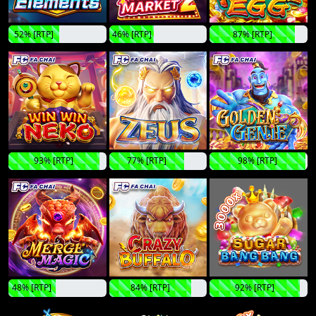
52% [RTP]
46% [RTP]
87% [RTP]
93% [RTP]
77% [RTP]
98% [RTP]
48% [RTP]
84% [RTP]
92% [RTP]