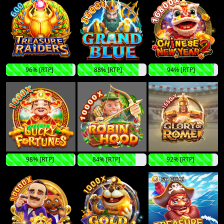
96% [RTP]
88% [RTP]
94% [RTP]
98% [RTP]
84% [RTP]
92% [RTP]