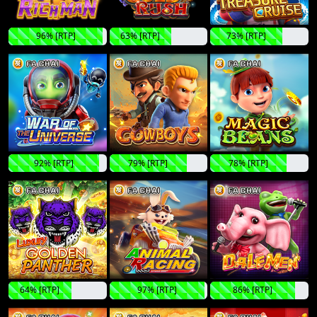
96% [RTP]
63% [RTP]
73% [RTP]
92% [RTP]
79% [RTP]
78% [RTP]
64% [RTP]
97% [RTP]
86% [RTP]