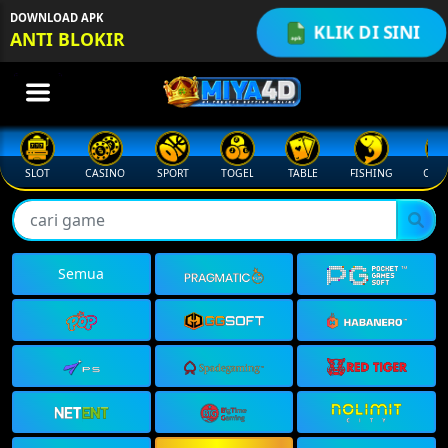
q
DOWNLOAD APK
KLIK DI SINI
ANTI BLOKIR
SLOT
CASINO
SPORT
TOGEL
TABLE
FISHING
COCK
Semua