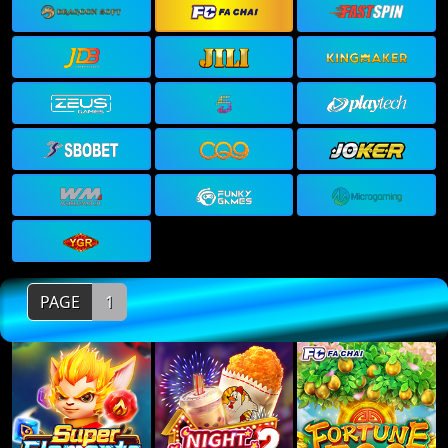
PAGE
1