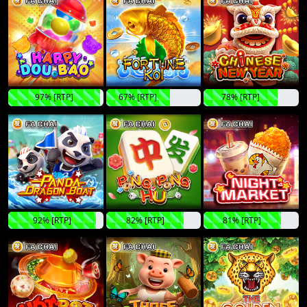
97% [RTP]
67% [RTP]
78% [RTP]
92% [RTP]
82% [RTP]
81% [RTP]