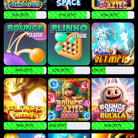
76% [RTP]
91% [RTP]
85% [RTP]
94% [RTP]
62% [RTP]
33% [RTP]
99% [RTP]
45% [RTP]
99% [RTP]