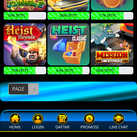
59% [RTP]
98% [RTP]
77% [RTP]
75% [RTP]
83% [RTP]
66% [RTP]
PAGE
1
HOME
LOGIN
DAFTAR
PROMOSI
LIVE CHAT