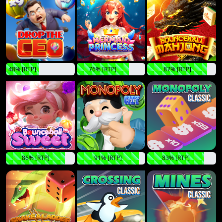
48% [RTP]
76% [RTP]
87% [RTP]
86% [RTP]
91% [RTP]
83% [RTP]