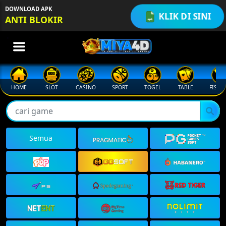
q
DOWNLOAD APK
KLIK DI SINI
ANTI BLOKIR
ME
SLOT
CASINO
SPORT
TOGEL
TABLE
FISHING
Semua