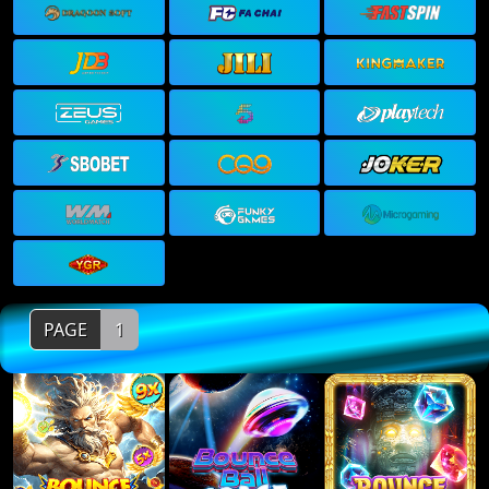
PAGE
1