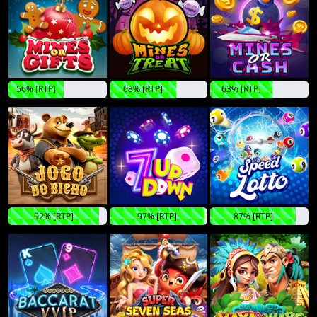
56% [RTP]
68% [RTP]
63% [RTP]
92% [RTP]
97% [RTP]
87% [RTP]