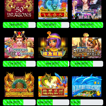
78% [RTP]
75% [RTP]
99% [RTP]
71% [RTP]
96% [RTP]
69% [RTP]
63% [RTP]
49% [RTP]
31% [RTP]