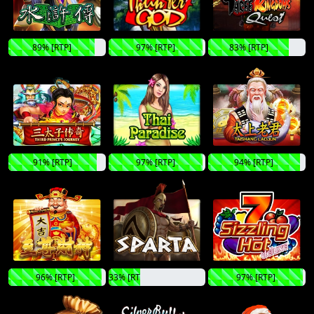
89% [RTP]
97% [RTP]
83% [RTP]
91% [RTP]
97% [RTP]
94% [RTP]
96% [RTP]
33% [RTP]
97% [RTP]