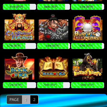
81% [RTP]
84% [RTP]
93% [RTP]
67% [RTP]
94% [RTP]
92% [RTP]
72% [RTP]
79% [RTP]
98% [RTP]
PAGE
1
2