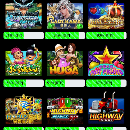
51% [RTP]
84% [RTP]
93% [RTP]
56% [RTP]
51% [RTP]
87% [RTP]