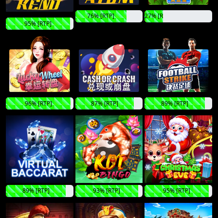
76% [RTP]
27% [RTP]
95% [RTP]
96% [RTP]
87% [RTP]
89% [RTP]
89% [RTP]
93% [RTP]
95% [RTP]