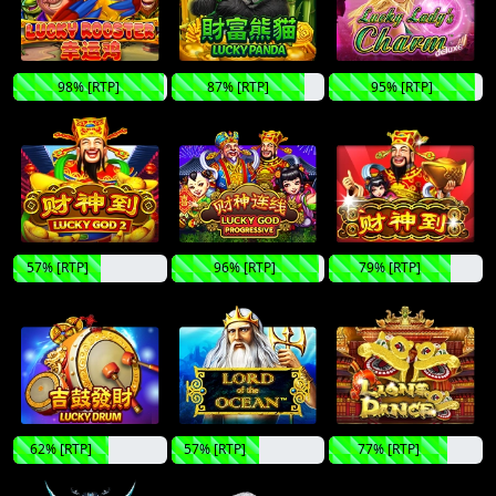
98% [RTP]
87% [RTP]
95% [RTP]
57% [RTP]
96% [RTP]
79% [RTP]
62% [RTP]
57% [RTP]
77% [RTP]