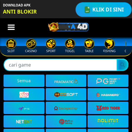
q
DOWNLOAD APK
KLIK DI SINI
ANTI BLOKIR
CASINO
SPORT
TOGEL
TABLE
FISHING
COCK F.
ARC
Semua