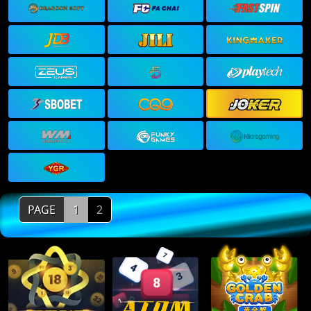
PAGE
1
2