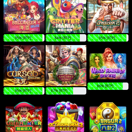
95% [RTP]
84% [RTP]
95% [RTP]
86% [RTP]
95% [RTP]
67% [RTP]