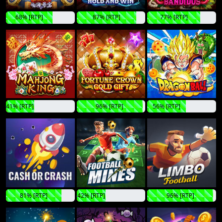
68% [RTP]
87% [RTP]
77% [RTP]
41% [RTP]
96% [RTP]
56% [RTP]
81% [RTP]
42% [RTP]
96% [RTP]