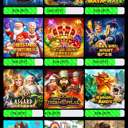
85% [RTP]
54% [RTP]
83% [RTP]
79% [RTP]
83% [RTP]
76% [RTP]
73% [RTP]
41% [RTP]
89% [RTP]