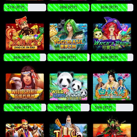
57% [RTP]
98% [RTP]
86% [RTP]
86% [RTP]
94% [RTP]
86% [RTP]
89% [RTP]
79% [RTP]
59% [RTP]