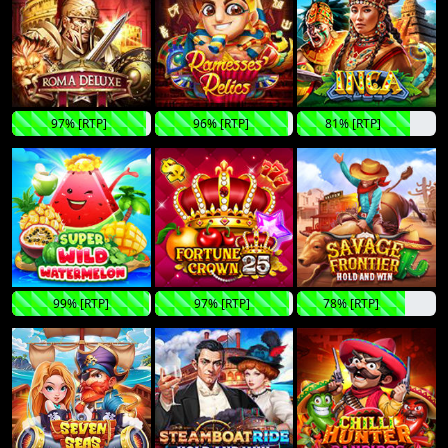
97% [RTP]
96% [RTP]
81% [RTP]
99% [RTP]
97% [RTP]
78% [RTP]