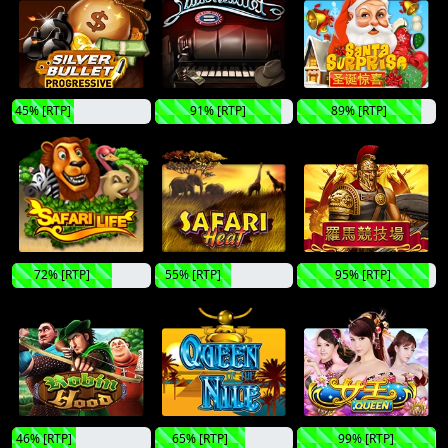
45% [RTP]
91% [RTP]
89% [RTP]
72% [RTP]
55% [RTP]
95% [RTP]
46% [RTP]
65% [RTP]
99% [RTP]