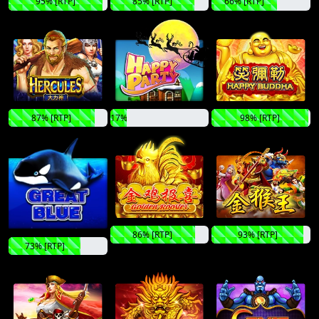
95% [RTP]
85% [RTP]
66% [RTP]
87% [RTP]
17% [RTP]
98% [RTP]
86% [RTP]
93% [RTP]
73% [RTP]