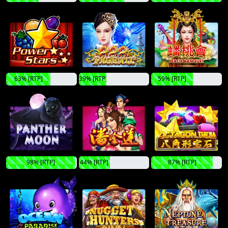
63% [RTP]
39% [RTP]
59% [RTP]
98% [RTP]
44% [RTP]
87% [RTP]