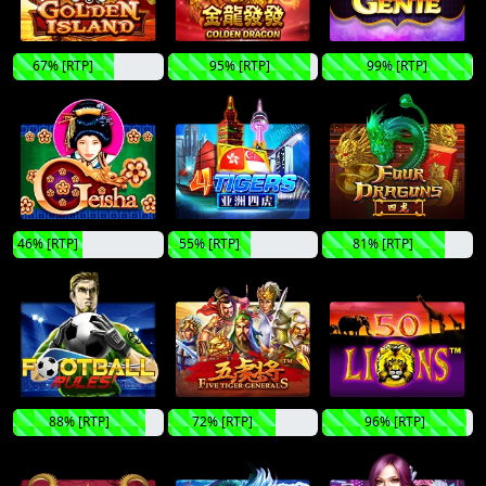
67% [RTP]
95% [RTP]
99% [RTP]
46% [RTP]
55% [RTP]
81% [RTP]
88% [RTP]
72% [RTP]
96% [RTP]