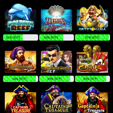
56% [RTP]
69% [RTP]
97% [RTP]
94% [RTP]
89% [RTP]
89% [RTP]