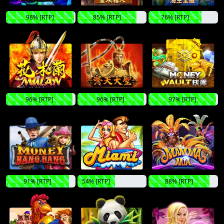
98% [RTP]
85% [RTP]
76% [RTP]
96% [RTP]
96% [RTP]
97% [RTP]
91% [RTP]
54% [RTP]
88% [RTP]