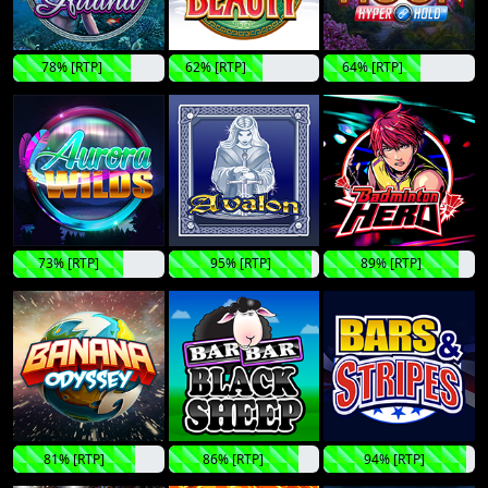
78% [RTP]
62% [RTP]
64% [RTP]
73% [RTP]
95% [RTP]
89% [RTP]
81% [RTP]
86% [RTP]
94% [RTP]