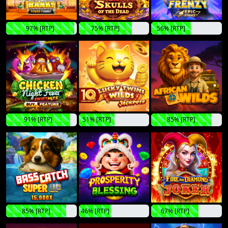
97% [RTP]
75% [RTP]
56% [RTP]
91% [RTP]
51% [RTP]
85% [RTP]
85% [RTP]
46% [RTP]
67% [RTP]