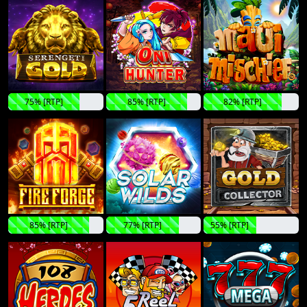
75% [RTP]
85% [RTP]
82% [RTP]
85% [RTP]
77% [RTP]
55% [RTP]