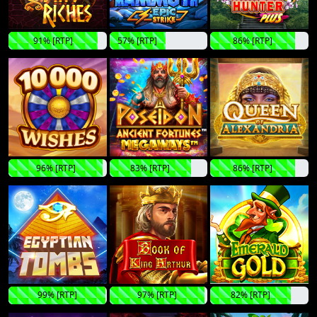
91% [RTP]
57% [RTP]
86% [RTP]
96% [RTP]
83% [RTP]
86% [RTP]
99% [RTP]
97% [RTP]
82% [RTP]