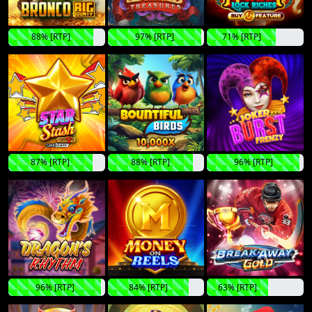
88% [RTP]
97% [RTP]
71% [RTP]
87% [RTP]
88% [RTP]
96% [RTP]
96% [RTP]
84% [RTP]
63% [RTP]