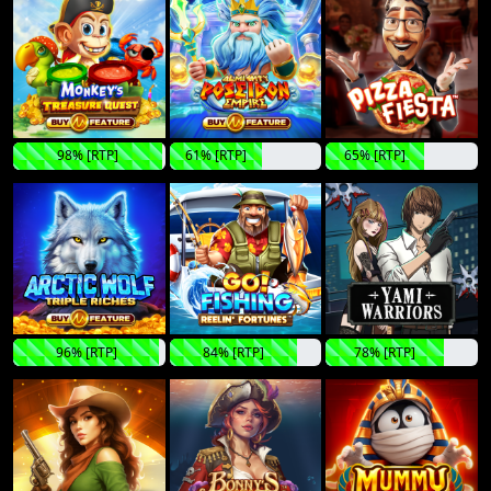
98% [RTP]
61% [RTP]
65% [RTP]
96% [RTP]
84% [RTP]
78% [RTP]