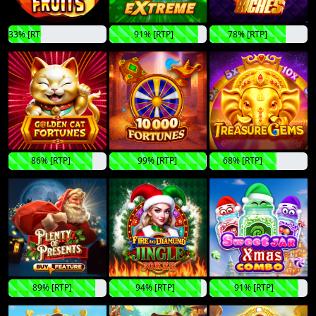
33% [RTP]
91% [RTP]
78% [RTP]
86% [RTP]
99% [RTP]
68% [RTP]
89% [RTP]
94% [RTP]
91% [RTP]