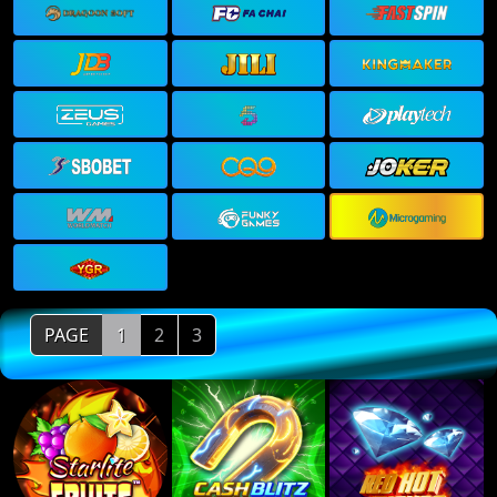
PAGE
1
2
3