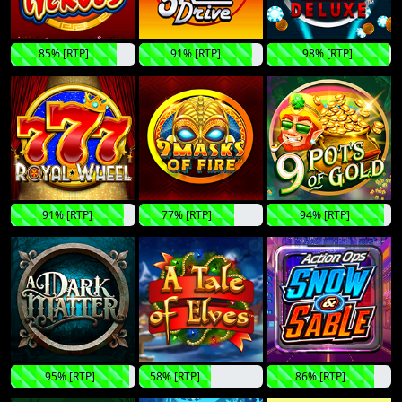
85% [RTP]
91% [RTP]
98% [RTP]
91% [RTP]
77% [RTP]
94% [RTP]
95% [RTP]
58% [RTP]
86% [RTP]