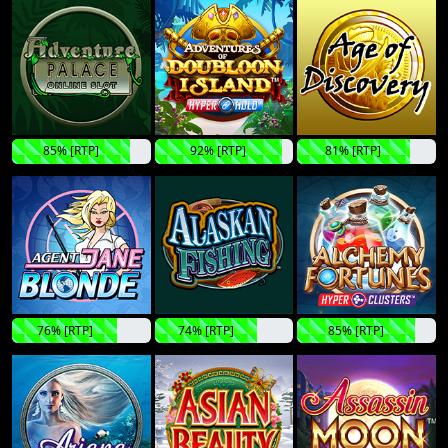
85% [RTP]
92% [RTP]
81% [RTP]
76% [RTP]
74% [RTP]
85% [RTP]