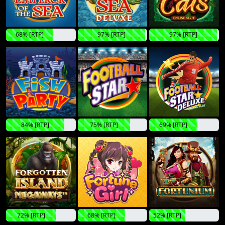
68% [RTP]
97% [RTP]
97% [RTP]
84% [RTP]
75% [RTP]
69% [RTP]
72% [RTP]
68% [RTP]
52% [RTP]