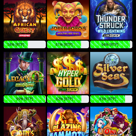
58% [RTP]
81% [RTP]
94% [RTP]
99% [RTP]
82% [RTP]
83% [RTP]