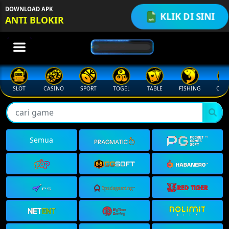
q
DOWNLOAD APK
KLIK DI SINI
ANTI BLOKIR
CASINO
SPORT
TOGEL
TABLE
FISHING
COCK F.
ARC
Semua