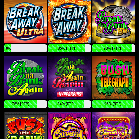
18% [RTP]
85% [RTP]
93% [RTP]
78% [RTP]
84% [RTP]
96% [RTP]