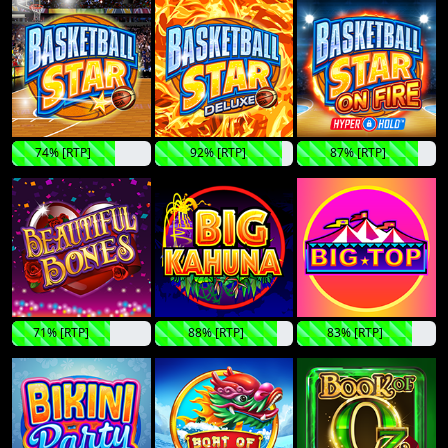
74% [RTP]
92% [RTP]
87% [RTP]
71% [RTP]
88% [RTP]
83% [RTP]