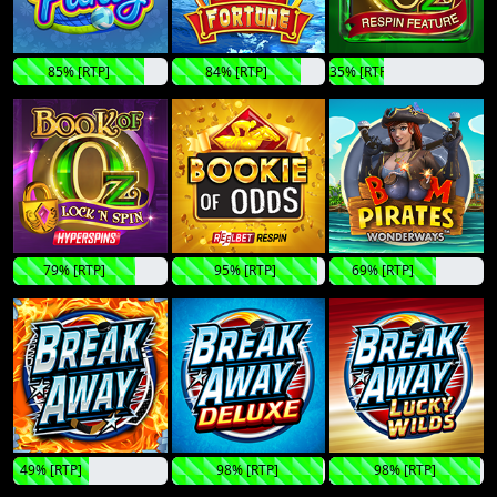
85% [RTP]
84% [RTP]
35% [RTP]
79% [RTP]
95% [RTP]
69% [RTP]
49% [RTP]
98% [RTP]
98% [RTP]