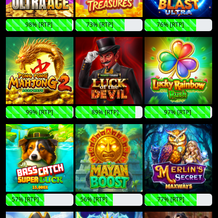
98% [RTP]
73% [RTP]
76% [RTP]
99% [RTP]
89% [RTP]
97% [RTP]
57% [RTP]
56% [RTP]
77% [RTP]