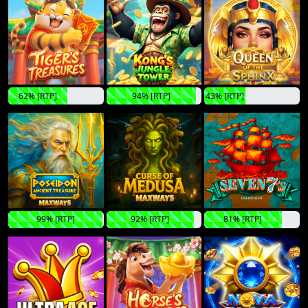
62% [RTP]
94% [RTP]
43% [RTP]
99% [RTP]
92% [RTP]
81% [RTP]