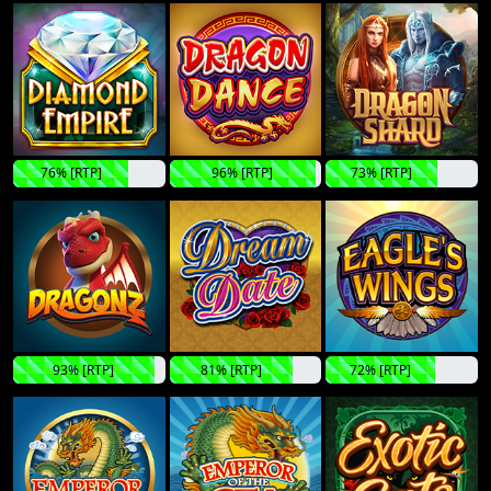
76% [RTP]
96% [RTP]
73% [RTP]
93% [RTP]
81% [RTP]
72% [RTP]