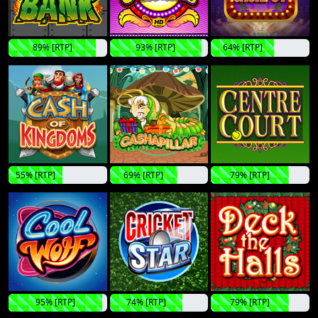
89% [RTP]
93% [RTP]
64% [RTP]
55% [RTP]
69% [RTP]
79% [RTP]
95% [RTP]
74% [RTP]
79% [RTP]