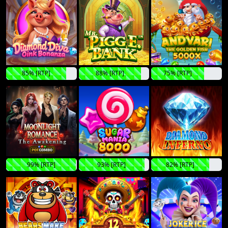
85% [RTP]
88% [RTP]
75% [RTP]
99% [RTP]
93% [RTP]
82% [RTP]