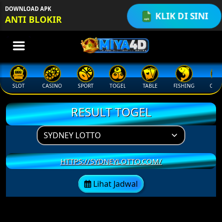
q
DOWNLOAD APK
KLIK DI SINI
ANTI BLOKIR
SLOT
CASINO
SPORT
TOGEL
TABLE
FISHING
COCK
RESULT TOGEL
HTTPS://SYDNEYLOTTO.COM/
Lihat Jadwal