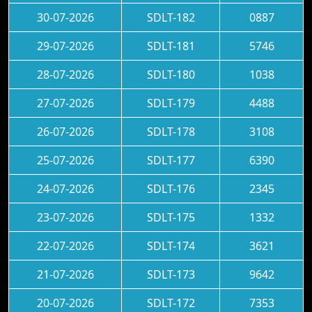
30-07-2026
SDLT-182
0887
29-07-2026
SDLT-181
5746
28-07-2026
SDLT-180
1038
27-07-2026
SDLT-179
4488
26-07-2026
SDLT-178
3108
25-07-2026
SDLT-177
6390
24-07-2026
SDLT-176
2345
23-07-2026
SDLT-175
1332
22-07-2026
SDLT-174
3621
21-07-2026
SDLT-173
9642
20-07-2026
SDLT-172
7353