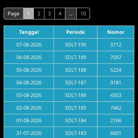
Page
1
2
3
4
...
10
Tanggal
Periode
Nomor
07-08-2026
SDLT-190
3712
06-08-2026
SDLT-189
7097
05-08-2026
SDLT-188
5224
04-08-2026
SDLT-187
9181
03-08-2026
SDLT-186
4353
02-08-2026
SDLT-185
7462
01-08-2026
SDLT-184
2166
31-07-2026
SDLT-183
6601