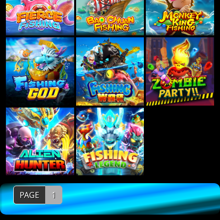
PAGE
1