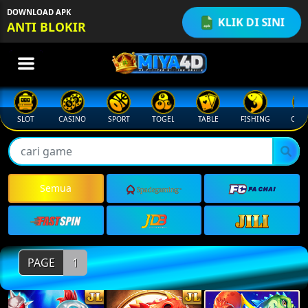
q
DOWNLOAD APK
KLIK DI SINI
ANTI BLOKIR
SLOT
CASINO
SPORT
TOGEL
TABLE
FISHING
COCK
Semua
PAGE
1