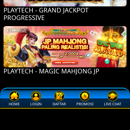
PLAYTECH - GRAND JACKPOT
PROGRESSIVE
PLAYTECH - MAGIC MAHJONG JP
HOME
LOGIN
DAFTAR
PROMOSI
LIVE CHAT