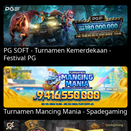
PG SOFT - Turnamen Kemerdekaan -
Festival PG
Turnamen Mancing Mania - Spadegaming