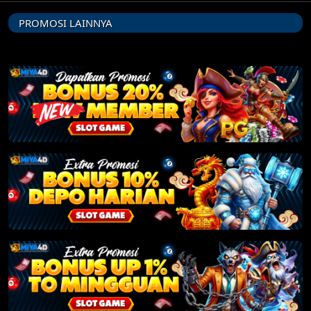
PROMOSI LAINNYA