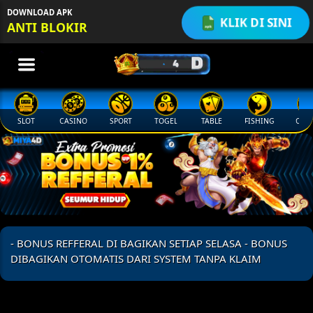
q
DOWNLOAD APK
KLIK DI SINI
ANTI BLOKIR
SLOT
CASINO
SPORT
TOGEL
TABLE
FISHING
COCK
- BONUS REFFERAL DI BAGIKAN SETIAP SELASA - BONUS
DIBAGIKAN OTOMATIS DARI SYSTEM TANPA KLAIM