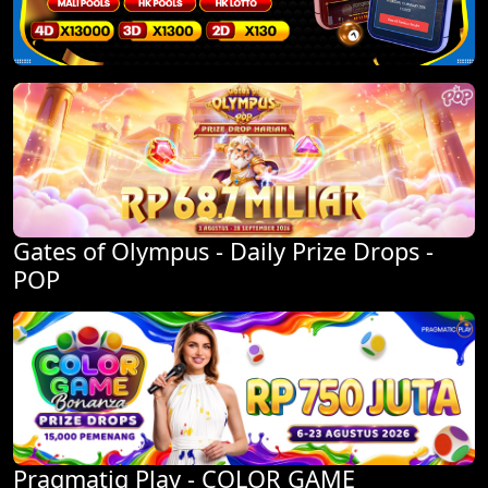
Gates of Olympus - Daily Prize Drops -
POP
Pragmatig Play - COLOR GAME