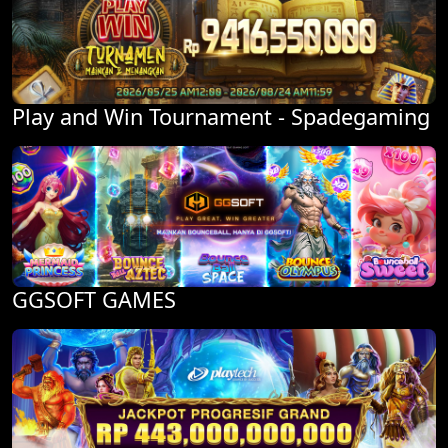
Play and Win Tournament - Spadegaming
GGSOFT GAMES