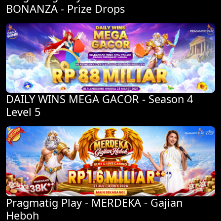
BONANZA - Prize Drops
DAILY WINS MEGA GACOR - Season 4
Level 5
Pragmatig Play - MERDEKA - Gajian
Heboh