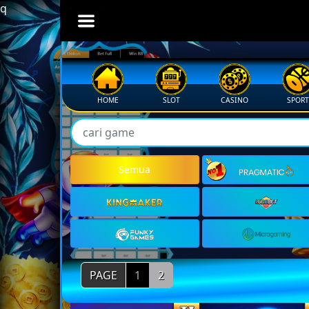
q
HOME
SLOT
CASINO
SPORT
Semua
PAGE
1
2