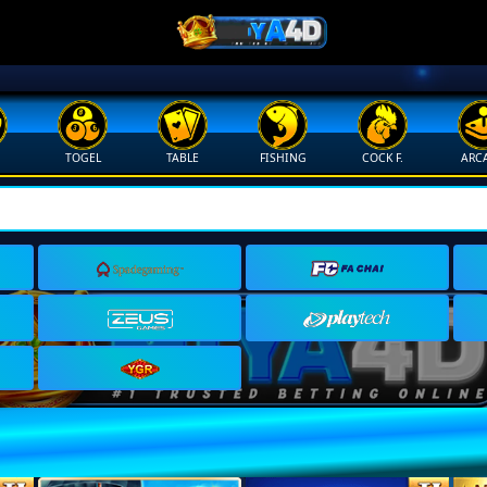
TOGEL
TABLE
FISHING
COCK F.
ARC