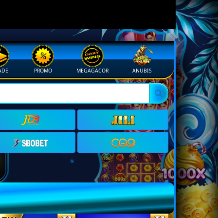
ADE
PROMO
MEGAGACOR
ANUBIS