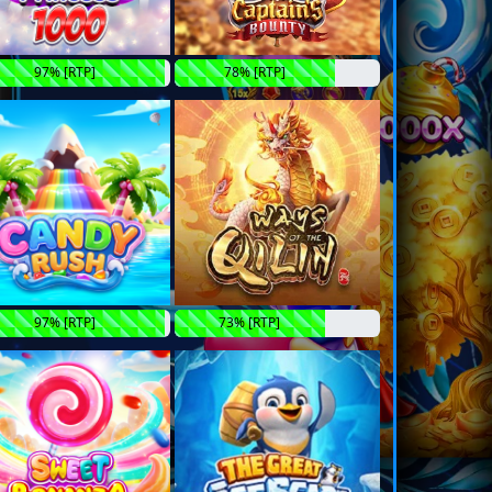
97% [RTP]
78% [RTP]
97% [RTP]
73% [RTP]