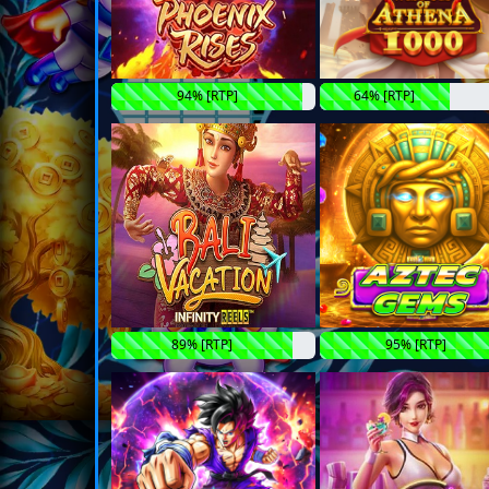
94% [RTP]
64% [RTP]
89% [RTP]
95% [RTP]