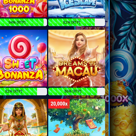
94% [RTP]
82% [RTP]
82% [RTP]
86% [RTP]