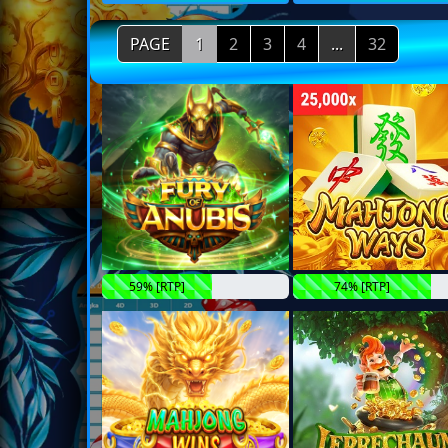
PAGE
1
2
3
4
...
32
59% [RTP]
74% [RTP]