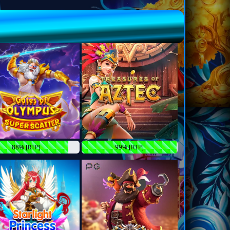
88% [RTP]
99% [RTP]