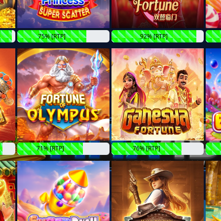
75% [RTP]
92% [RTP]
71% [RTP]
76% [RTP]