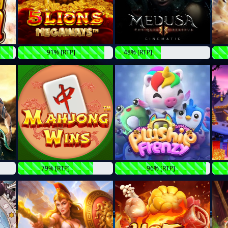
91% [RTP]
48% [RTP]
79% [RTP]
96% [RTP]