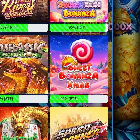
65% [RTP]
95% [RTP]
% [RTP]
66% [RTP]