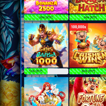
99% [RTP]
96% [RTP]
53% [RTP]
86% [RTP]