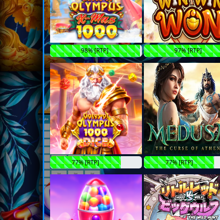
98% [RTP]
97% [RTP]
77% [RTP]
77% [RTP]