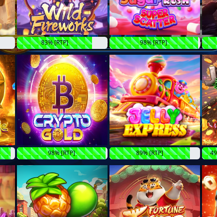
83% [RTP]
98% [RTP]
98% [RTP]
89% [RTP]
49