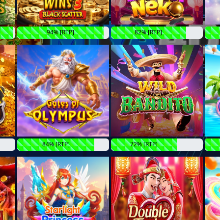
94% [RTP]
82% [RTP]
84% [RTP]
72% [RTP]