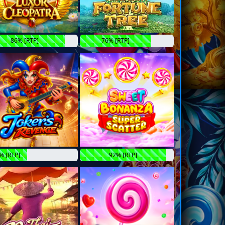
86% [RTP]
76% [RTP]
% [RTP]
92% [RTP]