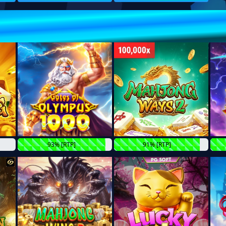
93% [RTP]
91% [RTP]