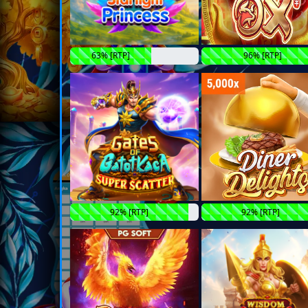
63% [RTP]
96% [RTP]
92% [RTP]
92% [RTP]