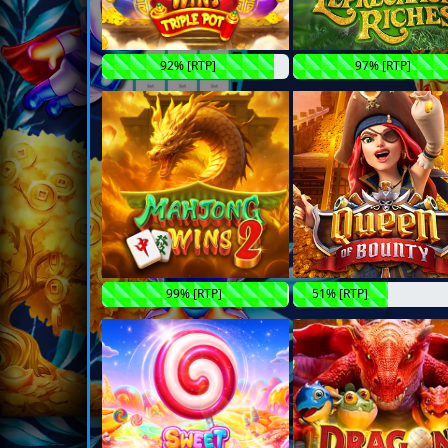
92% [RTP]
97% [RTP]
99% [RTP]
51% [RTP]