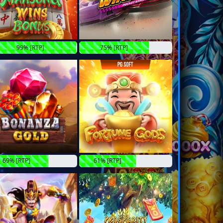
99% [RTP]
75% [RTP]
69% [RTP]
61% [RTP]