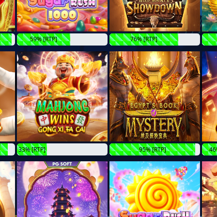
59% [RTP]
76% [RTP]
33% [RTP]
95% [RTP]
46