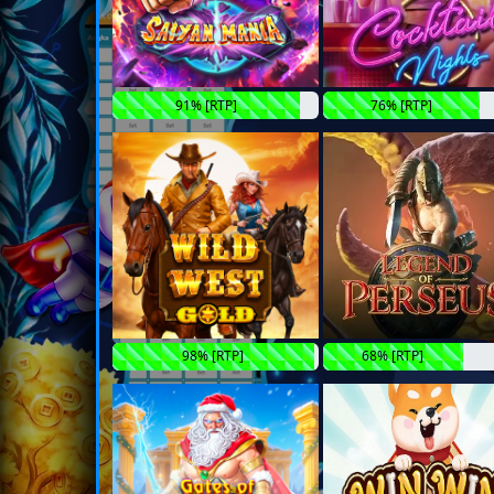
91% [RTP]
76% [RTP]
98% [RTP]
68% [RTP]