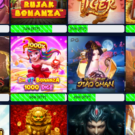
74% [RTP]
35% [RTP]
96% [RTP]
49% [RTP]