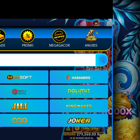
ADE
PROMO
MEGAGACOR
ANUBIS