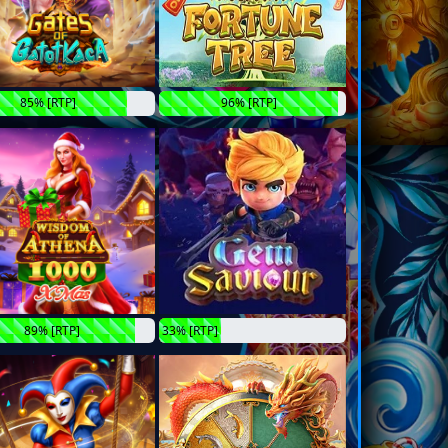
85% [RTP]
96% [RTP]
89% [RTP]
33% [RTP]