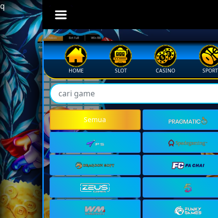
q
HOME
SLOT
CASINO
SPORT
Semua