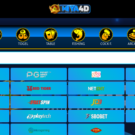
TOGEL
TABLE
FISHING
COCK F.
ARC